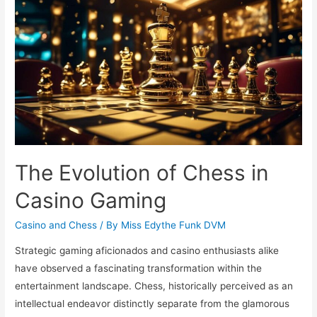
Inspired
Casino
Mechanics
The Evolution of Chess in
Casino Gaming
Casino and Chess
/ By
Miss Edythe Funk DVM
Strategic gaming aficionados and casino enthusiasts alike
have observed a fascinating transformation within the
entertainment landscape. Chess, historically perceived as an
intellectual endeavor distinctly separate from the glamorous