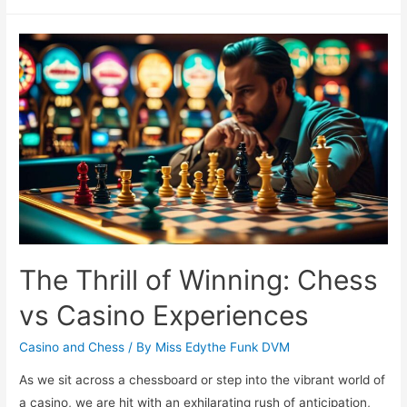
Casinos
Use
Chess
Theory
for
Game
Development
The Thrill of Winning: Chess
vs Casino Experiences
Casino and Chess
/ By
Miss Edythe Funk DVM
As we sit across a chessboard or step into the vibrant world of
a casino, we are hit with an exhilarating rush of anticipation,