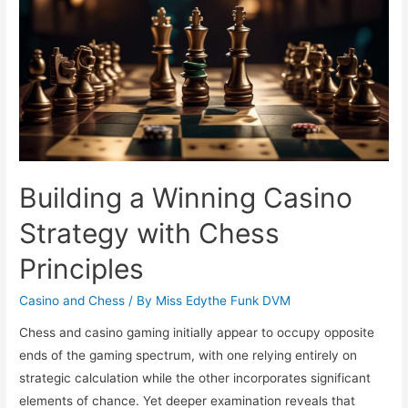
Mathematics
Building a Winning Casino
Strategy with Chess
Principles
Casino and Chess
/ By
Miss Edythe Funk DVM
Chess and casino gaming initially appear to occupy opposite
ends of the gaming spectrum, with one relying entirely on
strategic calculation while the other incorporates significant
elements of chance. Yet deeper examination reveals that