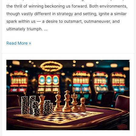
the thrill of winning beckoning us forward. Both environments,
though vastly different in strategy and setting, ignite a similar
spark within us — a desire to outsmart, outmaneuver, and
ultimately triumph. …
The
Read More »
Thrill
of
Winning:
Chess
vs
Casino
Experiences