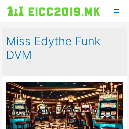
Main
Men
Miss Edythe Funk
DVM