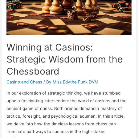
Luck
Winning at Casinos:
Strategic Wisdom from the
Chessboard
Casino and Chess
/ By
Miss Edythe Funk DVM
In our exploration of strategic thinking, we have stumbled
upon a fascinating intersection: the world of casinos and the
ancient game of chess. Both arenas demand a mastery of
tactics, foresight, and psychological acumen. In this article,
we delve into how the timeless lessons from chess can
illuminate pathways to success in the high-stakes