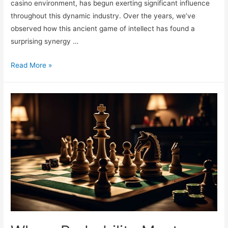
casino environment, has begun exerting significant influence
throughout this dynamic industry. Over the years, we’ve
observed how this ancient game of intellect has found a
surprising synergy …
The
Read More »
Evolution
of
Chess
in
Casino
Gaming