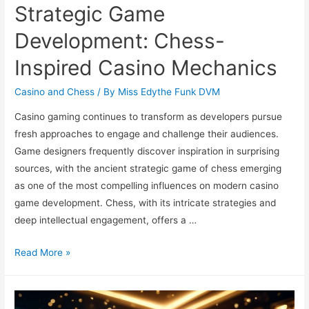
Strategic Game
Development: Chess-
Inspired Casino Mechanics
Casino and Chess
/ By
Miss Edythe Funk DVM
Casino gaming continues to transform as developers pursue
fresh approaches to engage and challenge their audiences.
Game designers frequently discover inspiration in surprising
sources, with the ancient strategic game of chess emerging
as one of the most compelling influences on modern casino
game development. Chess, with its intricate strategies and
deep intellectual engagement, offers a …
Strategic
Read More »
Game
Development:
Chess-