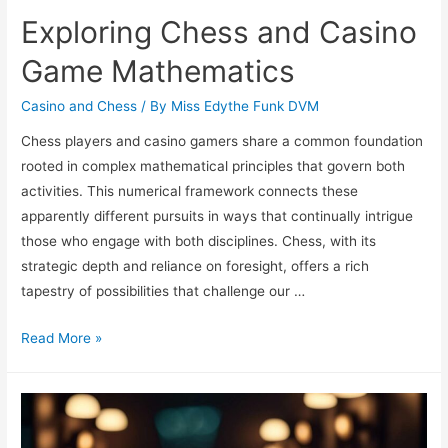
Exploring Chess and Casino
Game Mathematics
Casino and Chess
/ By
Miss Edythe Funk DVM
Chess players and casino gamers share a common foundation
rooted in complex mathematical principles that govern both
activities. This numerical framework connects these
apparently different pursuits in ways that continually intrigue
those who engage with both disciplines. Chess, with its
strategic depth and reliance on foresight, offers a rich
tapestry of possibilities that challenge our …
Exploring
Read More »
Chess
and
Casino
Game