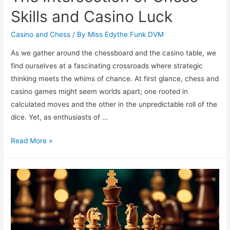
Skills and Casino Luck
Casino and Chess
/ By
Miss Edythe Funk DVM
As we gather around the chessboard and the casino table, we
find ourselves at a fascinating crossroads where strategic
thinking meets the whims of chance. At first glance, chess and
casino games might seem worlds apart; one rooted in
calculated moves and the other in the unpredictable roll of the
dice. Yet, as enthusiasts of …
The
Read More »
Intersection
of
Chess
Skills
and
Casino