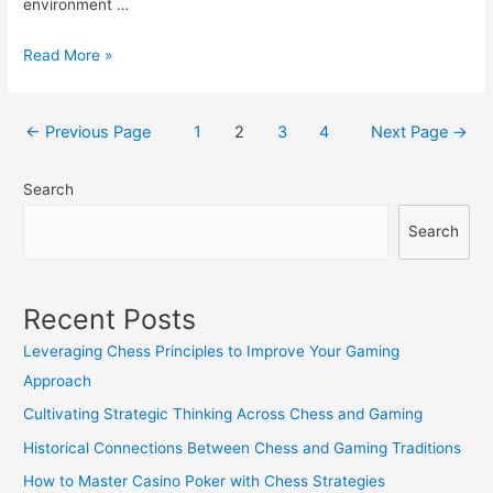
environment …
Winning
Read More »
at
Casinos:
Posts
←
Previous Page
1
2
3
4
Next Page
→
Strategic
navigation
Wisdom
Search
from
the
Search
Chessboard
Recent Posts
Leveraging Chess Principles to Improve Your Gaming
Approach
Cultivating Strategic Thinking Across Chess and Gaming
Historical Connections Between Chess and Gaming Traditions
How to Master Casino Poker with Chess Strategies