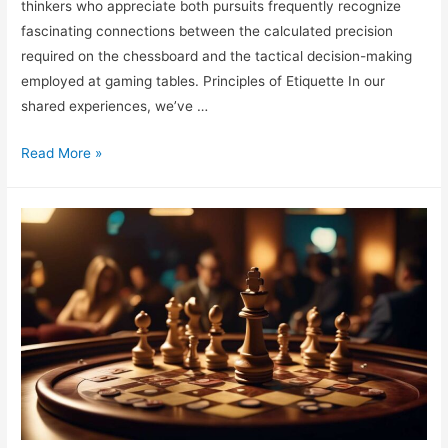
thinkers who appreciate both pursuits frequently recognize
fascinating connections between the calculated precision
required on the chessboard and the tactical decision-making
employed at gaming tables. Principles of Etiquette In our
shared experiences, we’ve …
Behavioral
Read More »
Standards
at
Gaming
Tables:
What
Chess
Teaches
Us