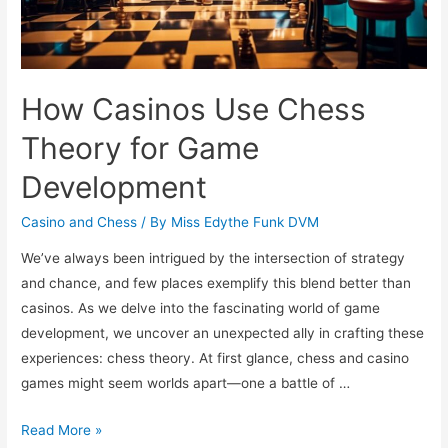
How Casinos Use Chess
Theory for Game
Development
Casino and Chess
/ By
Miss Edythe Funk DVM
We’ve always been intrigued by the intersection of strategy
and chance, and few places exemplify this blend better than
casinos. As we delve into the fascinating world of game
development, we uncover an unexpected ally in crafting these
experiences: chess theory. At first glance, chess and casino
games might seem worlds apart—one a battle of …
How
Read More »