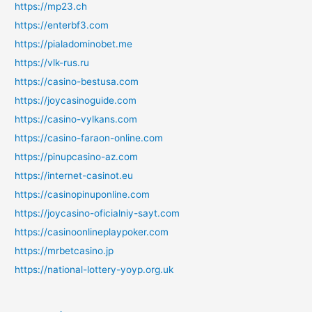
https://mp23.ch
https://enterbf3.com
https://pialadominobet.me
https://vlk-rus.ru
https://casino-bestusa.com
https://joycasinoguide.com
https://casino-vylkans.com
https://casino-faraon-online.com
https://pinupcasino-az.com
https://internet-casinot.eu
https://casinopinuponline.com
https://joycasino-oficialniy-sayt.com
https://casinoonlineplaypoker.com
https://mrbetcasino.jp
https://national-lottery-yoyp.org.uk