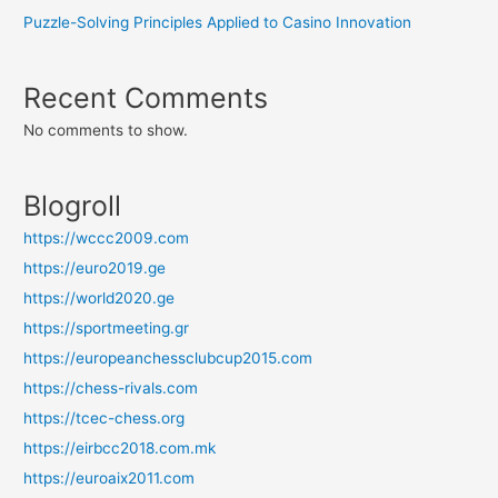
Puzzle-Solving Principles Applied to Casino Innovation
Recent Comments
No comments to show.
Blogroll
https://wccc2009.com
https://euro2019.ge
https://world2020.ge
https://sportmeeting.gr
https://europeanchessclubcup2015.com
https://chess-rivals.com
https://tcec-chess.org
https://eirbcc2018.com.mk
https://euroaix2011.com