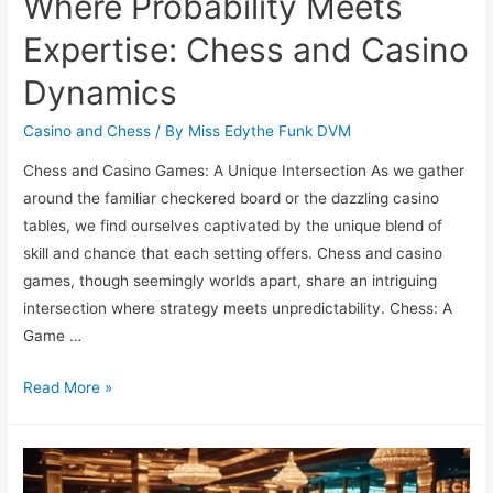
Where Probability Meets
Expertise: Chess and Casino
Dynamics
Casino and Chess
/ By
Miss Edythe Funk DVM
Chess and Casino Games: A Unique Intersection As we gather
around the familiar checkered board or the dazzling casino
tables, we find ourselves captivated by the unique blend of
skill and chance that each setting offers. Chess and casino
games, though seemingly worlds apart, share an intriguing
intersection where strategy meets unpredictability. Chess: A
Game …
Where
Read More »
Probability
Meets
Expertise: