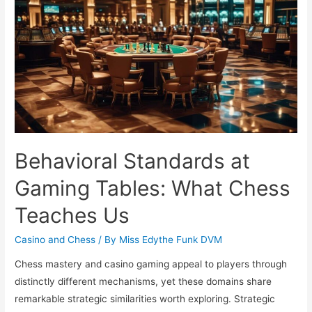
Chess
and
Casino
Dynamics
Behavioral Standards at
Gaming Tables: What Chess
Teaches Us
Casino and Chess
/ By
Miss Edythe Funk DVM
Chess mastery and casino gaming appeal to players through
distinctly different mechanisms, yet these domains share
remarkable strategic similarities worth exploring. Strategic