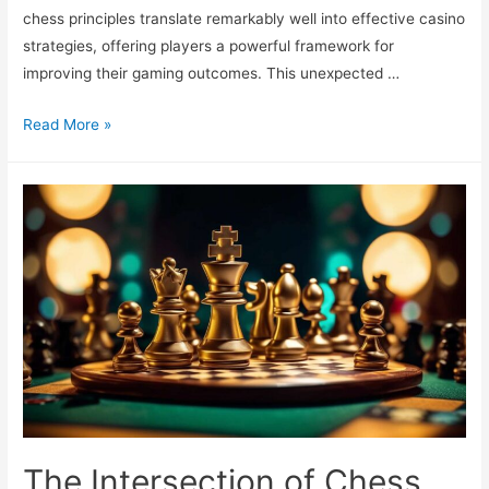
chess principles translate remarkably well into effective casino
strategies, offering players a powerful framework for
improving their gaming outcomes. This unexpected …
Building
Read More »
a
Winning
Casino
Strategy
with
Chess
Principles
The Intersection of Chess