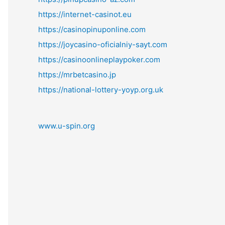
https://internet-casinot.eu
https://casinopinuponline.com
https://joycasino-oficialniy-sayt.com
https://casinoonlineplaypoker.com
https://mrbetcasino.jp
https://national-lottery-yoyp.org.uk
www.u-spin.org