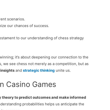
rent scenarios.
ze our chances of success.
estament to our understanding of chess strategy
t winning; it’s about deepening our connection to the
, we see chess not merely as a competition, but as
insights
and
strategic thinking
unite us.
 in Casino Games
ity theory to predict outcomes and make informed
nderstanding probabilities helps us anticipate the