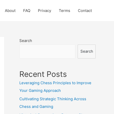
About
FAQ
Privacy
Terms
Contact
Search
Search
Recent Posts
Leveraging Chess Principles to Improve
Your Gaming Approach
Cultivating Strategic Thinking Across
Chess and Gaming