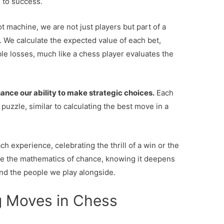
 to success.
 machine, we are not just players but part of a
 We calculate the expected value of each bet,
ble losses, much like a chess player evaluates the
ance our ability to make strategic choices.
Each
a puzzle, similar to calculating the best move in a
h experience, celebrating the thrill of a win or the
ce the mathematics of chance, knowing it deepens
nd the people we play alongside.
g Moves in Chess