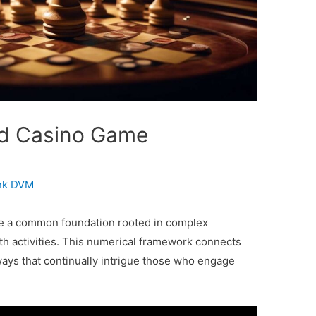
nd Casino Game
nk DVM
e a common foundation rooted in complex
th activities. This numerical framework connects
 ways that continually intrigue those who engage