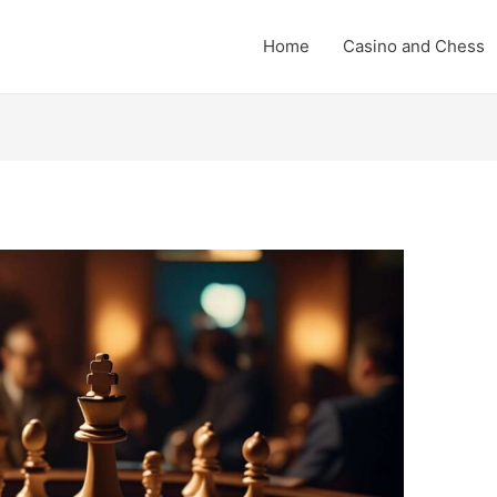
Home
Casino and Chess