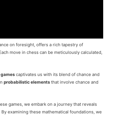
iance on foresight, offers a rich tapestry of
. Each move in chess can be meticulously calculated,
o games
captivates us with its blend of chance and
on
probabilistic elements
that involve chance and
hese games, we embark on a journey that reveals
. By examining these mathematical foundations, we