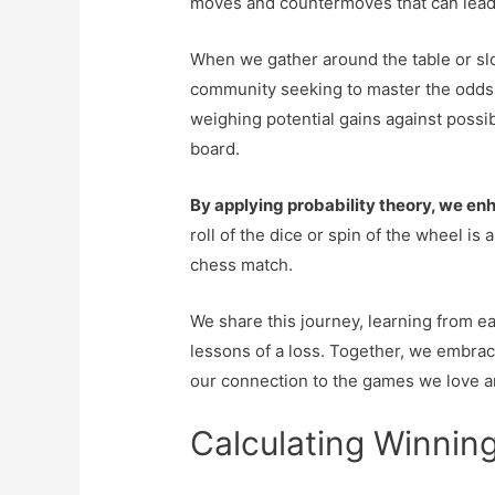
moves and countermoves that can lead
When we gather around the table or slot
community seeking to master the odds.
weighing potential gains against possi
board.
By applying probability theory, we enh
roll of the dice or spin of the wheel is 
chess match.
We share this journey, learning from eac
lessons of a loss. Together, we embra
our connection to the games we love a
Calculating Winnin