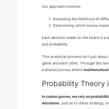
Our approach involves:
Assessing the likelihood of diffe
Determining which moves maximi
Each decision made on the board is a t
and probability.
This analytical process isn’t just abou
game and each other. Through this lens
a shared journey where
mathematical 
Probability Theory
In casino games, we rely on probabil
decisions.
Just as in chess strategy, u