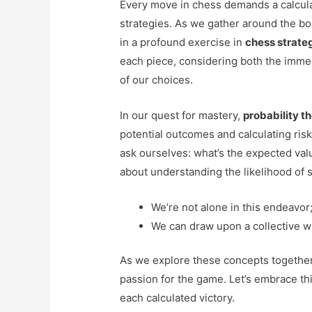
Every move in chess demands a calcula
strategies. As we gather around the bo
in a profound exercise in
chess strate
each piece, considering both the imme
of our choices.
In our quest for mastery,
probability t
potential outcomes and calculating ri
ask ourselves: what’s the expected valu
about understanding the likelihood of 
We’re not alone in this endeavor
We can draw upon a collective w
As we explore these concepts together
passion for the game. Let’s embrace thi
each calculated victory.