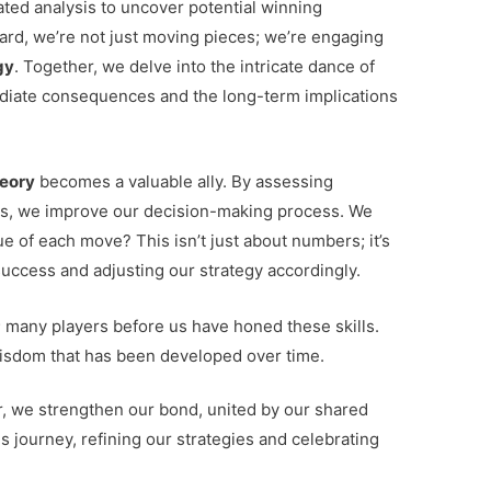
ted analysis to uncover potential winning
ard, we’re not just moving pieces; we’re engaging
gy
. Together, we delve into the intricate dance of
diate consequences and the long-term implications
heory
becomes a valuable ally. By assessing
sks, we improve our decision-making process. We
e of each move? This isn’t just about numbers; it’s
success and adjusting our strategy accordingly.
; many players before us have honed these skills.
isdom that has been developed over time.
, we strengthen our bond, united by our shared
s journey, refining our strategies and celebrating