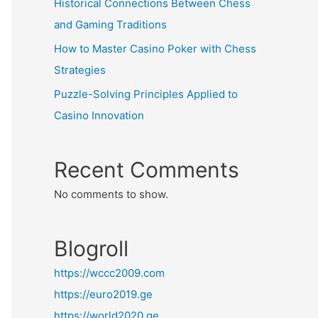
Historical Connections Between Chess
and Gaming Traditions
How to Master Casino Poker with Chess
Strategies
Puzzle-Solving Principles Applied to
Casino Innovation
Recent Comments
No comments to show.
Blogroll
https://wccc2009.com
https://euro2019.ge
https://world2020.ge