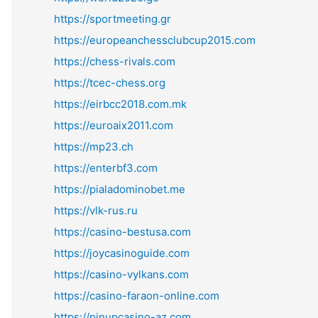
https://sportmeeting.gr
https://europeanchessclubcup2015.com
https://chess-rivals.com
https://tcec-chess.org
https://eirbcc2018.com.mk
https://euroaix2011.com
https://mp23.ch
https://enterbf3.com
https://pialadominobet.me
https://vlk-rus.ru
https://casino-bestusa.com
https://joycasinoguide.com
https://casino-vylkans.com
https://casino-faraon-online.com
https://pinupcasino-az.com