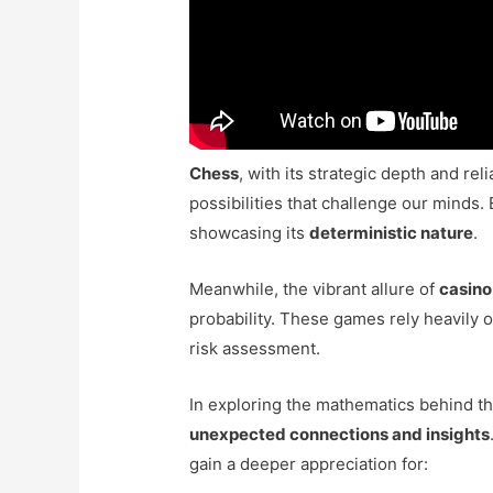
Chess
, with its strategic depth and rel
possibilities that challenge our minds
showcasing its
deterministic nature
.
Meanwhile, the vibrant allure of
casin
probability. These games rely heavily 
risk assessment.
In exploring the mathematics behind t
unexpected connections and insights
gain a deeper appreciation for: