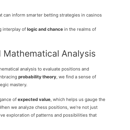
at can inform smarter betting strategies in casinos
g interplay of
logic and chance
in the realms of
 Mathematical Analysis
hematical analysis to evaluate positions and
embracing
probability theory
, we find a sense of
tegic mastery.
egance of
expected value
, which helps us gauge the
When we analyze chess positions, we’re not just
ive exploration of patterns and possibilities that