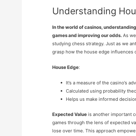
Understanding Hou
In the world of casinos, understanding
games and improving our odds.
As we 
studying chess strategy. Just as we an
grasp how the house edge influences 
House Edge
:
It’s a measure of the casino’s ad
Calculated using probability theo
Helps us make informed decisio
Expected Value
is another important 
games through the lens of expected v
lose over time. This approach empowe