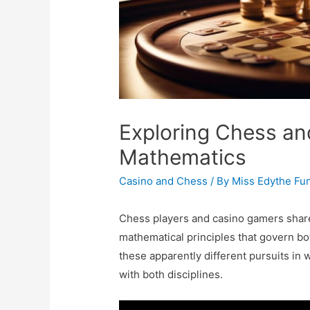
Exploring Chess a
Mathematics
Casino and Chess
/ By
Miss Edythe Fu
Chess players and casino gamers shar
mathematical principles that govern bo
these apparently different pursuits in
with both disciplines.