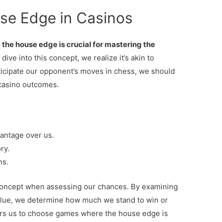
se Edge in Casinos
 the house edge is crucial for mastering the
dive into this concept, we realize it’s akin to
ticipate our opponent’s moves in chess, we should
casino outcomes.
vantage over us.
ry.
ns.
concept when assessing our chances. By examining
alue, we determine how much we stand to win or
rs us to choose games where the house edge is