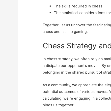
The skills required in chess
The statistical considerations th
Together, let us uncover the fascinatin
chess and casino gaming.
Chess Strategy and
In chess strategy, we often rely on mat
anticipate our opponent’s moves. By 
belonging in the shared pursuit of stra
As a community, we appreciate the el
potential outcomes of various moves. 
calculating; we’re engaging in a collect
binds us together.