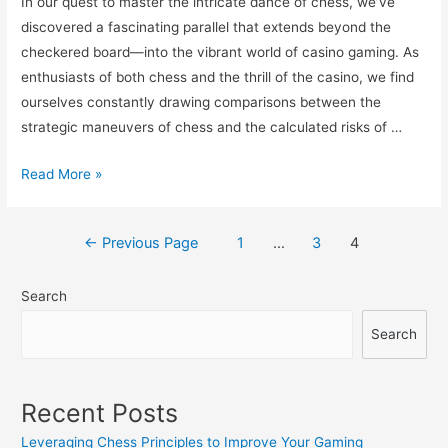
In our quest to master the intricate dance of chess, we’ve
discovered a fascinating parallel that extends beyond the
checkered board—into the vibrant world of casino gaming. As
enthusiasts of both chess and the thrill of the casino, we find
ourselves constantly drawing comparisons between the
strategic maneuvers of chess and the calculated risks of …
Chess
Read More »
Strategies:
Winning
Posts
←
Previous Page
1
…
3
4
Tactics
navigation
for
Search
Casino
Success
Search
Recent Posts
Leveraging Chess Principles to Improve Your Gaming