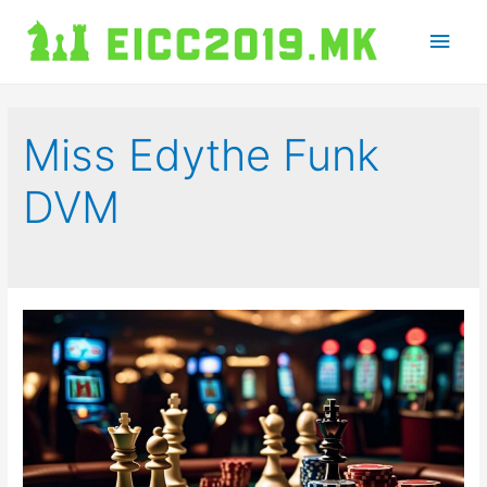
Main
Men
Miss Edythe Funk
DVM