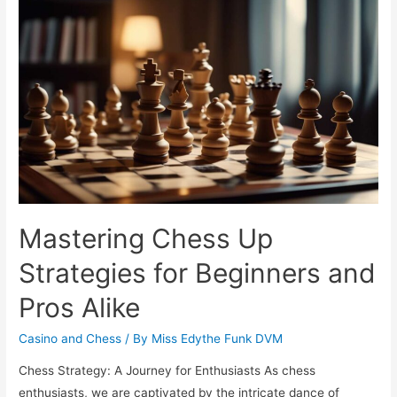
Casino:
Tips
from
the
Pros
Mastering Chess Up
Strategies for Beginners and
Pros Alike
Casino and Chess
/ By
Miss Edythe Funk DVM
Chess Strategy: A Journey for Enthusiasts As chess
enthusiasts, we are captivated by the intricate dance of