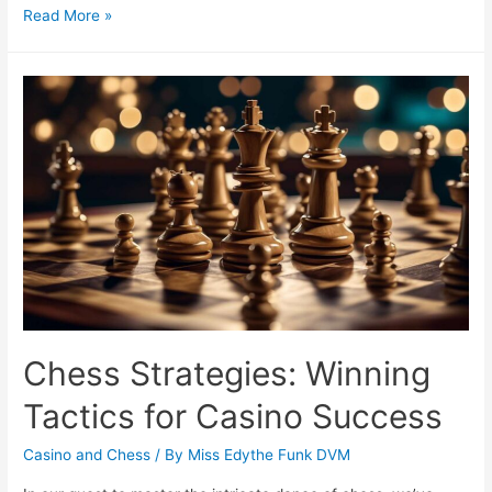
Mastering
Read More »
the
Art
of
Chess
Game
Strategies
Chess Strategies: Winning
Tactics for Casino Success
Casino and Chess
/ By
Miss Edythe Funk DVM