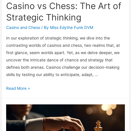
Casino vs Chess: The Art of
Strategic Thinking
Casino and Chess
/ By
Miss Edythe Funk DVM
In our exploration of strategic thinking, we dive into the
contrasting worlds of casinos and chess, two realms that, at
first glance, seem worlds apart. Yet, as we delve deeper, we
uncover the intricate dance of chance and strategy that
defines both arenas. Casinos challenge our decision-making
skills by testing our ability to anticipate, adapt, …
Casino
Read More »
vs
Chess:
The
Art
of