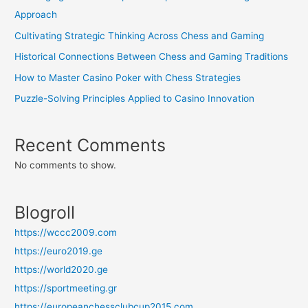
Approach
Cultivating Strategic Thinking Across Chess and Gaming
Historical Connections Between Chess and Gaming Traditions
How to Master Casino Poker with Chess Strategies
Puzzle-Solving Principles Applied to Casino Innovation
Recent Comments
No comments to show.
Blogroll
https://wccc2009.com
https://euro2019.ge
https://world2020.ge
https://sportmeeting.gr
https://europeanchessclubcup2015.com