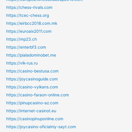
https://chess-rivals.com
https://tcec-chess.org
https://eirbcc2018.com.mk
https://euroaix2011.com
https://mp23.ch
https://enterbf3.com
https://pialadominobet.me
https://vlk-rus.ru
https://casino-bestusa.com
https://joycasinoguide.com
https://casino-vylkans.com
https://casino-faraon-online.com
https://pinupcasino-az.com
https://internet-casinot.eu
https://casinopinuponline.com
https://joycasino-oficialniy-sayt.com