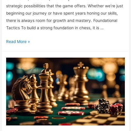
strategic possibilities that the game offers. Whether we’re just
beginning our journey or have spent years honing our skills,
there is always room for growth and mastery. Foundational
Tactics To build a strong foundation in chess, it is …
Mastering
Read More »
Chess
Up
Strategies
for
Beginners
and
Pros
Alike