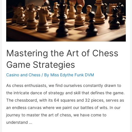
Strategic
Thinking
Mastering the Art of Chess
Game Strategies
Casino and Chess
/ By
Miss Edythe Funk DVM
As chess enthusiasts, we find ourselves constantly drawn to
the intricate dance of strategy and skill that defines the game.
The chessboard, with its 64 squares and 32 pieces, serves as
an endless canvas where we paint our battles of wits. In our
journey to master the art of chess, we have come to
understand …