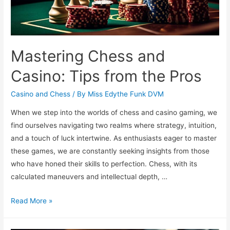
Mastering Chess and
Casino: Tips from the Pros
Casino and Chess
/ By
Miss Edythe Funk DVM
When we step into the worlds of chess and casino gaming, we
find ourselves navigating two realms where strategy, intuition,
and a touch of luck intertwine. As enthusiasts eager to master
these games, we are constantly seeking insights from those
who have honed their skills to perfection. Chess, with its
calculated maneuvers and intellectual depth, …
Mastering
Read More »
Chess
and