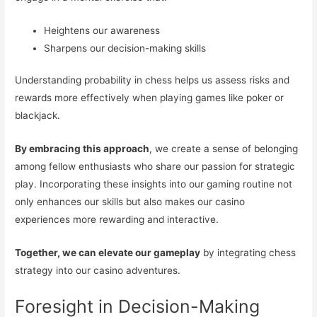
Heightens our awareness
Sharpens our decision-making skills
Understanding probability in chess helps us assess risks and
rewards more effectively when playing games like poker or
blackjack.
By embracing this approach
, we create a sense of belonging
among fellow enthusiasts who share our passion for strategic
play. Incorporating these insights into our gaming routine not
only enhances our skills but also makes our casino
experiences more rewarding and interactive.
Together, we can elevate our gameplay
by integrating chess
strategy into our casino adventures.
Foresight in Decision-Making