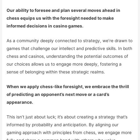
Our ability to foresee and plan several moves ahead in
chess equips us with the foresight needed to make
informed decisions in casino games.
As a community deeply connected to strategy, we’re drawn to
games that challenge our intellect and predictive skills. In both
chess and casinos, understanding the potential outcomes of
our choices allows us to engage more deeply, fostering a
sense of belonging within these strategic realms.
When we apply chess-like foresight, we embrace the thrill
of predicting an opponent’s next move or a card’s
appearance.
This isn’t just about luck; it’s about creating a strategy that’s
informed by probability and anticipation. By aligning our
gaming approach with principles from chess, we engage more