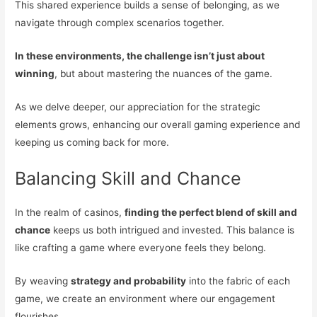
This shared experience builds a sense of belonging, as we
navigate through complex scenarios together.
In these environments, the challenge isn’t just about
winning
, but about mastering the nuances of the game.
As we delve deeper, our appreciation for the strategic
elements grows, enhancing our overall gaming experience and
keeping us coming back for more.
Balancing Skill and Chance
In the realm of casinos,
finding the perfect blend of skill and
chance
keeps us both intrigued and invested. This balance is
like crafting a game where everyone feels they belong.
By weaving
strategy and probability
into the fabric of each
game, we create an environment where our engagement
flourishes.