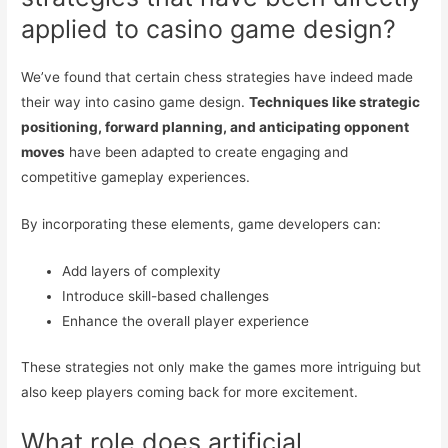
applied to casino game design?
We’ve found that certain chess strategies have indeed made
their way into casino game design.
Techniques like strategic
positioning, forward planning, and anticipating opponent
moves
have been adapted to create engaging and
competitive gameplay experiences.
By incorporating these elements, game developers can:
Add layers of complexity
Introduce skill-based challenges
Enhance the overall player experience
These strategies not only make the games more intriguing but
also keep players coming back for more excitement.
What role does artificial