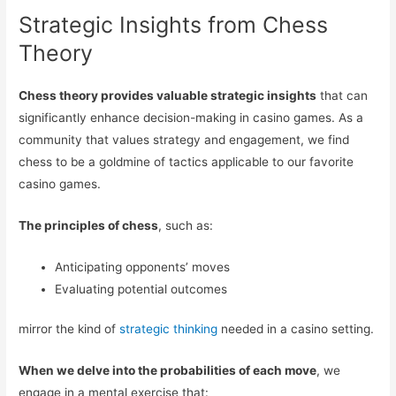
Strategic Insights from Chess
Theory
Chess theory provides valuable strategic insights
that can
significantly enhance decision-making in casino games. As a
community that values strategy and engagement, we find
chess to be a goldmine of tactics applicable to our favorite
casino games.
The principles of chess
, such as:
Anticipating opponents’ moves
Evaluating potential outcomes
mirror the kind of
strategic thinking
needed in a casino setting.
When we delve into the probabilities of each move
, we
engage in a mental exercise that: