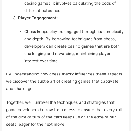
casino games, it involves calculating the odds of
different outcomes.
Player Engagement:
Chess keeps players engaged through its complexity
and depth. By borrowing techniques from chess,
developers can create casino games that are both
challenging and rewarding, maintaining player
interest over time.
By understanding how chess theory influences these aspects,
we discover the subtle art of creating games that captivate
and challenge.
Together, we’ll unravel the techniques and strategies that
game developers borrow from chess to ensure that every roll
of the dice or turn of the card keeps us on the edge of our
seats, eager for the next move.