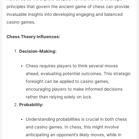
principles that govern the ancient game of chess can provide
invaluable insights into developing engaging and balanced
casino games.
Chess Theory Influences:
Decision-Making:
Chess requires players to think several moves
ahead, evaluating potential outcomes. This strategic
foresight can be applied to casino games,
encouraging players to make informed decisions
rather than relying solely on luck.
Probability:
Understanding probabilities is crucial in both chess
and casino games. In chess, this might involve
anticipating an opponent’s likely moves, while in