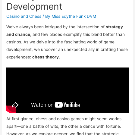
Development
Casino and Chess
/ By
Miss Edythe Funk DVM
We’ve always been intrigued by the intersection of
strategy
and chance
, and few places exemplify this blend better than
casinos. As we delve into the fascinating world of game
development, we uncover an unexpected ally in crafting these
experiences:
chess theory
.
At first glance, chess and casino games might seem worlds
apart—one a battle of wits, the other a dance with fortune.
However, as we explore deeper, we find that the strategic