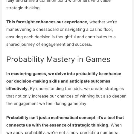
fully and share a common bond with others who value
strategic thinking.
This foresight enhances our experience
, whether we’re
maneuvering a chessboard or navigating a casino floor,
ensuring each decision is thoughtful and contributes to a
shared journey of engagement and success.
Probability Mastery in Games
In mastering games, we delve into probability to enhance
our decision-making skills and anticipate outcomes
effectively.
By understanding the odds, we create strategies
that not only increase our chances of winning but also deepen
the engagement we feel during gameplay.
Probability isn’t just a mathematical concept; it’s a tool that
connects us with the essence of strategic thinking.
When
we apply probability, we’re not simply predicting numbers;