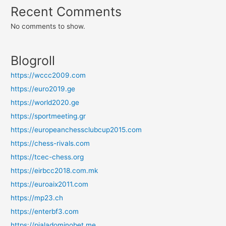
Recent Comments
No comments to show.
Blogroll
https://wccc2009.com
https://euro2019.ge
https://world2020.ge
https://sportmeeting.gr
https://europeanchessclubcup2015.com
https://chess-rivals.com
https://tcec-chess.org
https://eirbcc2018.com.mk
https://euroaix2011.com
https://mp23.ch
https://enterbf3.com
https://pialadominobet.me