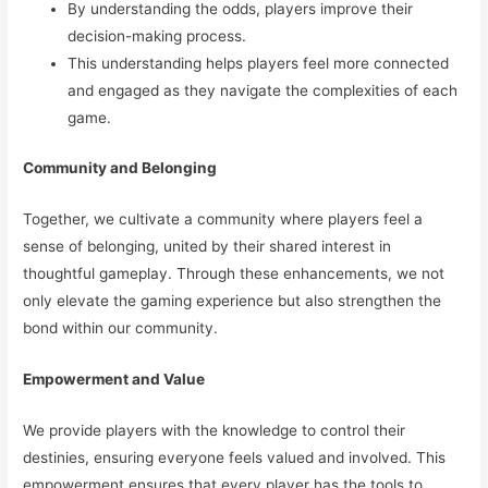
By understanding the odds, players improve their
decision-making process.
This understanding helps players feel more connected
and engaged as they navigate the complexities of each
game.
Community and Belonging
Together, we cultivate a community where players feel a
sense of belonging, united by their shared interest in
thoughtful gameplay. Through these enhancements, we not
only elevate the gaming experience but also strengthen the
bond within our community.
Empowerment and Value
We provide players with the knowledge to control their
destinies, ensuring everyone feels valued and involved. This
empowerment ensures that every player has the tools to