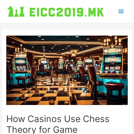
Main
Men
How Casinos Use Chess
Theory for Game