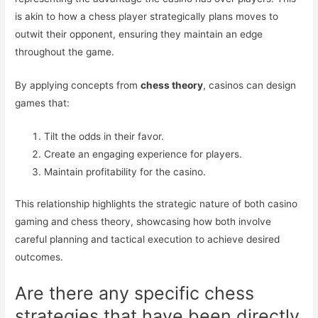
is akin to how a chess player strategically plans moves to
outwit their opponent, ensuring they maintain an edge
throughout the game.
By applying concepts from
chess theory
, casinos can design
games that:
Tilt the odds in their favor.
Create an engaging experience for players.
Maintain profitability for the casino.
This relationship highlights the strategic nature of both casino
gaming and chess theory, showcasing how both involve
careful planning and tactical execution to achieve desired
outcomes.
Are there any specific chess
strategies that have been directly