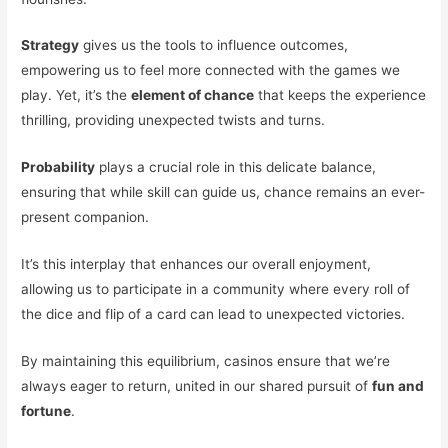
Strategy
gives us the tools to influence outcomes,
empowering us to feel more connected with the games we
play. Yet, it’s the
element of chance
that keeps the experience
thrilling, providing unexpected twists and turns.
Probability
plays a crucial role in this delicate balance,
ensuring that while skill can guide us, chance remains an ever-
present companion.
It’s this interplay that enhances our overall enjoyment,
allowing us to participate in a community where every roll of
the dice and flip of a card can lead to unexpected victories.
By maintaining this equilibrium, casinos ensure that we’re
always eager to return, united in our shared pursuit of
fun and
fortune
.