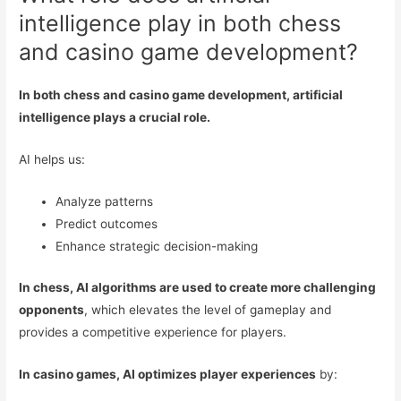
intelligence play in both chess
and casino game development?
In both chess and casino game development, artificial
intelligence plays a crucial role.
AI helps us:
Analyze patterns
Predict outcomes
Enhance strategic decision-making
In chess, AI algorithms are used to create more challenging
opponents
, which elevates the level of gameplay and
provides a competitive experience for players.
In casino games, AI optimizes player experiences
by: