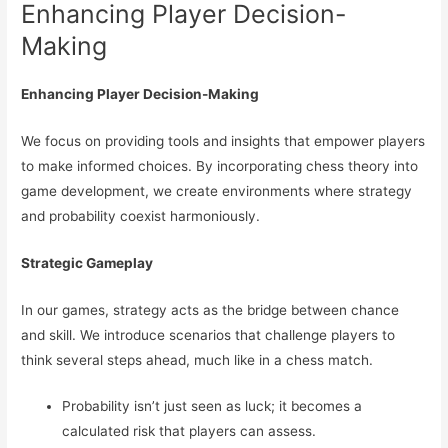
Enhancing Player Decision-
Making
Enhancing Player Decision-Making
We focus on providing tools and insights that empower players
to make informed choices. By incorporating chess theory into
game development, we create environments where strategy
and probability coexist harmoniously.
Strategic Gameplay
In our games, strategy acts as the bridge between chance
and skill. We introduce scenarios that challenge players to
think several steps ahead, much like in a chess match.
Probability isn’t just seen as luck; it becomes a
calculated risk that players can assess.