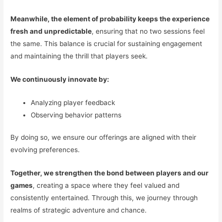
Meanwhile, the element of probability keeps the experience
fresh and unpredictable
, ensuring that no two sessions feel
the same. This balance is crucial for sustaining engagement
and maintaining the thrill that players seek.
We continuously innovate by:
Analyzing player feedback
Observing behavior patterns
By doing so, we ensure our offerings are aligned with their
evolving preferences.
Together, we strengthen the bond between players and our
games
, creating a space where they feel valued and
consistently entertained. Through this, we journey through
realms of strategic adventure and chance.