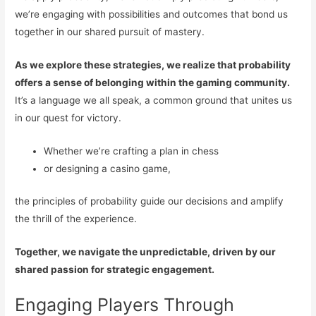
we’re engaging with possibilities and outcomes that bond us
together in our shared pursuit of mastery.
As we explore these strategies, we realize that probability
offers a sense of belonging within the gaming community.
It’s a language we all speak, a common ground that unites us
in our quest for victory.
Whether we’re crafting a plan in chess
or designing a casino game,
the principles of probability guide our decisions and amplify
the thrill of the experience.
Together, we navigate the unpredictable, driven by our
shared passion for strategic engagement.
Engaging Players Through