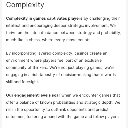
Complexity
Complexity in games captivates players
by challenging their
intellect and encouraging deeper strategic involvement. We
thrive on the intricate dance between strategy and probability,
much like in chess, where every move counts.
By incorporating layered complexity, casinos create an
environment where players feel part of an exclusive
community of thinkers. We’re not just playing games; we’re
engaging in a rich tapestry of decision-making that rewards
skill and foresight.
Our engagement levels soar
when we encounter games that
offer a balance of known probabilities and strategic depth. We
relish the opportunity to outthink opponents and predict
outcomes, fostering a bond with the game and fellow players.