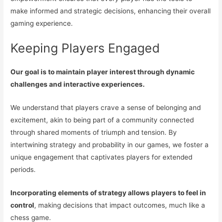
make informed and strategic decisions, enhancing their overall
gaming experience.
Keeping Players Engaged
Our goal is to maintain player interest through dynamic
challenges and interactive experiences.
We understand that players crave a sense of belonging and
excitement, akin to being part of a community connected
through shared moments of triumph and tension. By
intertwining strategy and probability in our games, we foster a
unique engagement that captivates players for extended
periods.
Incorporating elements of strategy allows players to feel in
control
, making decisions that impact outcomes, much like a
chess game.