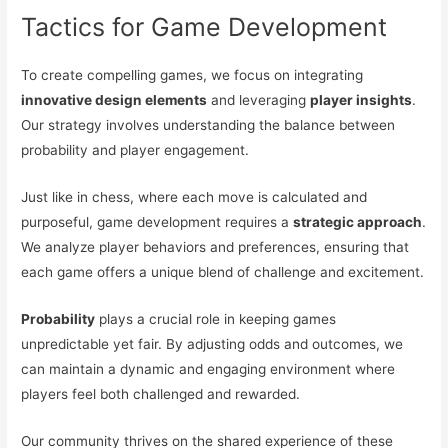
Tactics for Game Development
To create compelling games, we focus on integrating
innovative design elements
and leveraging
player insights
.
Our strategy involves understanding the balance between
probability and player engagement.
Just like in chess, where each move is calculated and
purposeful, game development requires a
strategic approach
.
We analyze player behaviors and preferences, ensuring that
each game offers a unique blend of challenge and excitement.
Probability
plays a crucial role in keeping games
unpredictable yet fair. By adjusting odds and outcomes, we
can maintain a dynamic and engaging environment where
players feel both challenged and rewarded.
Our community thrives on the shared experience of these