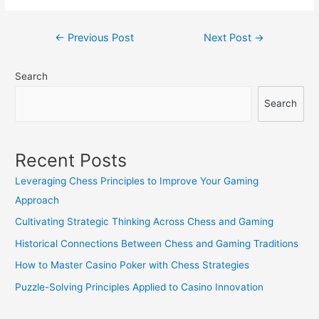
Post
←
Previous Post
Next Post
→
navigation
Search
Search
Recent Posts
Leveraging Chess Principles to Improve Your Gaming
Approach
Cultivating Strategic Thinking Across Chess and Gaming
Historical Connections Between Chess and Gaming Traditions
How to Master Casino Poker with Chess Strategies
Puzzle-Solving Principles Applied to Casino Innovation