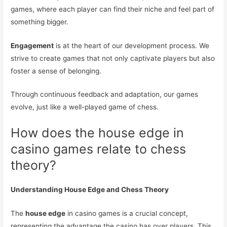
games, where each player can find their niche and feel part of
something bigger.
Engagement
is at the heart of our development process. We
strive to create games that not only captivate players but also
foster a sense of belonging.
Through continuous feedback and adaptation, our games
evolve, just like a well-played game of chess.
How does the house edge in
casino games relate to chess
theory?
Understanding House Edge and Chess Theory
The
house edge
in casino games is a crucial concept,
representing the advantage the casino has over players. This