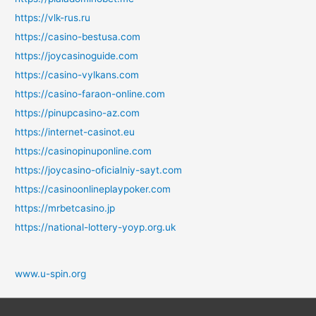
https://vlk-rus.ru
https://casino-bestusa.com
https://joycasinoguide.com
https://casino-vylkans.com
https://casino-faraon-online.com
https://pinupcasino-az.com
https://internet-casinot.eu
https://casinopinuponline.com
https://joycasino-oficialniy-sayt.com
https://casinoonlineplaypoker.com
https://mrbetcasino.jp
https://national-lottery-yoyp.org.uk
www.u-spin.org