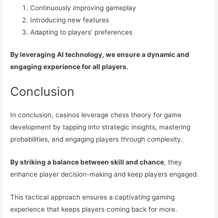
Continuously improving gameplay
Introducing new features
Adapting to players’ preferences
By leveraging AI technology, we ensure a dynamic and
engaging experience for all players.
Conclusion
In conclusion, casinos leverage chess theory for game
development by tapping into strategic insights, mastering
probabilities, and engaging players through complexity.
By striking a balance between skill and chance
, they
enhance player decision-making and keep players engaged.
This tactical approach ensures a captivating gaming
experience that keeps players coming back for more.