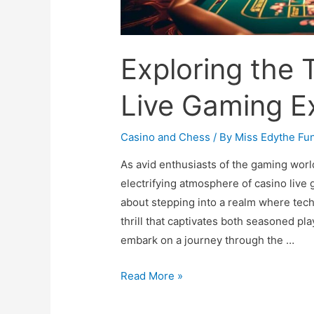
Exploring the T
Live Gaming E
Casino and Chess
/ By
Miss Edythe Fu
As avid enthusiasts of the gaming world
electrifying atmosphere of casino liv
about stepping into a realm where tech
thrill that captivates both seasoned p
embark on a journey through the …
Exploring
Read More »
the
Thrills