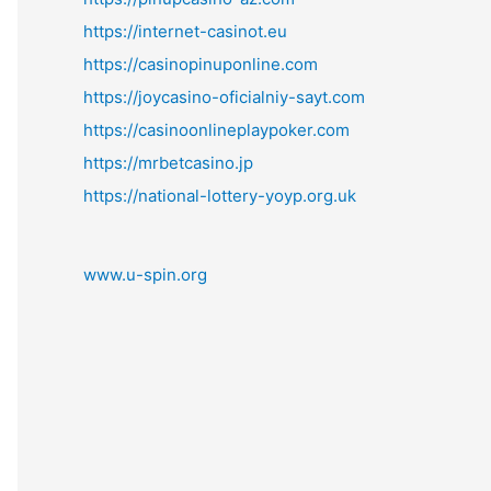
https://internet-casinot.eu
https://casinopinuponline.com
https://joycasino-oficialniy-sayt.com
https://casinoonlineplaypoker.com
https://mrbetcasino.jp
https://national-lottery-yoyp.org.uk
www.u-spin.org