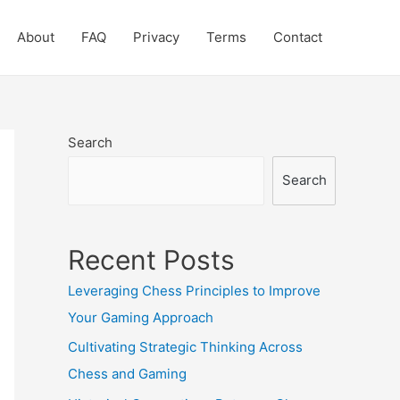
About
FAQ
Privacy
Terms
Contact
Search
Search
Recent Posts
Leveraging Chess Principles to Improve
Your Gaming Approach
Cultivating Strategic Thinking Across
Chess and Gaming