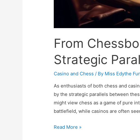
From Chessboa
Strategic Paral
Casino and Chess
/ By
Miss Edythe Fu
As enthusiasts of both chess and casi
by the strategic parallels between thes
might view chess as a game of pure int
battlefield, while casinos are often se
From
Read More »
Chessboard