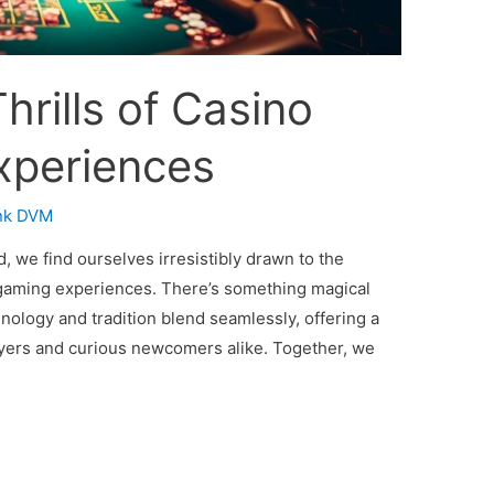
hrills of Casino
xperiences
nk DVM
, we find ourselves irresistibly drawn to the
e gaming experiences. There’s something magical
nology and tradition blend seamlessly, offering a
layers and curious newcomers alike. Together, we