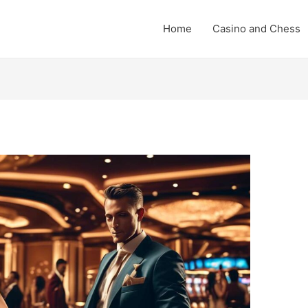
Home
Casino and Chess