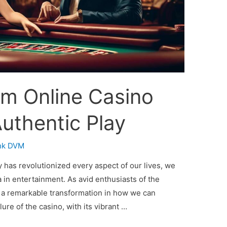
um Online Casino
Authentic Play
nk DVM
y has revolutionized every aspect of our lives, we
 in entertainment. As avid enthusiasts of the
 a remarkable transformation in how we can
lure of the casino, with its vibrant …