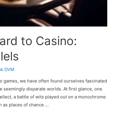
rd to Casino:
lels
nk DVM
no games, we have often found ourselves fascinated
e seemingly disparate worlds. At first glance, one
ellect, a battle of wits played out on a monochrome
en as places of chance …