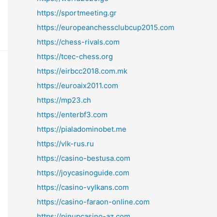
https://sportmeeting.gr
https://europeanchessclubcup2015.com
https://chess-rivals.com
https://tcec-chess.org
https://eirbcc2018.com.mk
https://euroaix2011.com
https://mp23.ch
https://enterbf3.com
https://pialadominobet.me
https://vlk-rus.ru
https://casino-bestusa.com
https://joycasinoguide.com
https://casino-vylkans.com
https://casino-faraon-online.com
https://pinupcasino-az.com