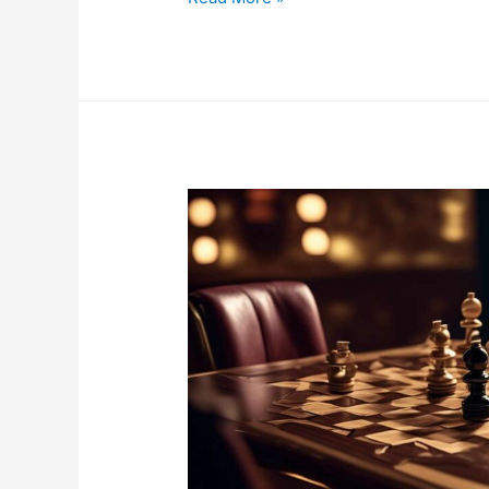
Casino
Skills
with
Chess
Puzzles