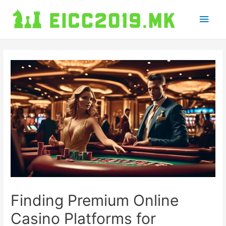
Main
Men
Finding Premium Online
Casino Platforms for