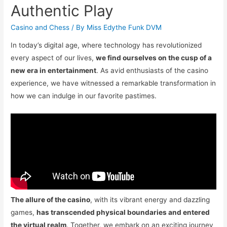
Authentic Play
Casino and Chess
/ By
Miss Edythe Funk DVM
In today’s digital age, where technology has revolutionized
every aspect of our lives,
we find ourselves on the cusp of a
new era in entertainment
. As avid enthusiasts of the casino
experience, we have witnessed a remarkable transformation in
how we can indulge in our favorite pastimes.
The allure of the casino
, with its vibrant energy and dazzling
games,
has transcended physical boundaries and entered
the virtual realm
. Together, we embark on an exciting journey