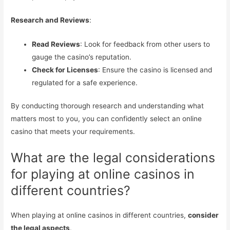
Research and Reviews
:
Read Reviews
: Look for feedback from other users to
gauge the casino’s reputation.
Check for Licenses
: Ensure the casino is licensed and
regulated for a safe experience.
By conducting thorough research and understanding what
matters most to you, you can confidently select an online
casino that meets your requirements.
What are the legal considerations
for playing at online casinos in
different countries?
When playing at online casinos in different countries,
consider
the legal aspects
.