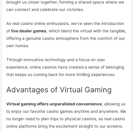
brought us closer together, forming a shared space where we
can connect and celebrate our victories.
As real casino online enthusiasts, we’ve seen the introduction
of
live dealer games
, which blend the virtual with the tangible,
offering a genuine casino atmosphere from the comfort of our
own homes.
Through innovative technology and a focus on user
experience, online casinos have created a sense of belonging
that keeps us coming back for more thrilling experiences.
Advantages of Virtual Gaming
Virtual gaming offers unparalleled convenience
, allowing us
to enjoy our favorite casino games anytime and anywhere. We
no longer need to plan trips to physical casinos, as real casino
online platforms bring the excitement straight to our screens.