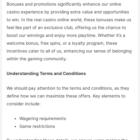
Bonuses and promotions significantly enhance our online
casino experience by providing extra value and opportunities
to win. In the real casino online world, these bonuses make us
feel like part of an exclusive club, offering us the chance to
boost our winnings and enjoy more playtime. Whether it’s a
welcome bonus, free spins, or a loyalty program, these
incentives cater to all of us, enhancing our sense of belonging
within the gaming community.
Understanding Terms and Conditions
We should pay attention to the terms and conditions, as they
define how we can maximize these offers. Key elements to
consider include:
Wagering requirements
Game restrictions