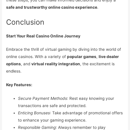
safe and trustworthy online casino experience
.
Conclusion
Start Your Real Casino Online Journey
Embrace the thrill of virtual gaming by diving into the world of
online casinos. With a variety of
popular games
,
live dealer
options
, and
virtual reality integration
, the excitement is
endless.
Key Features:
Secure Payment Methods
: Rest easy knowing your
transactions are safe and protected.
Enticing Bonuses
: Take advantage of promotional offers
to enhance your gaming experience.
Responsible Gaming
: Always remember to play