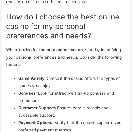
real casino online experiences responsibly.
How do I choose the best online
casino for my personal
preferences and needs?
When looking for the
best online casino
, start by identifying
your personal preferences and needs. Consider the following
factors:
Game Variety
: Check if the casino offers the types of
games you enjoy.
Bonuses
: Look for attractive sign-up bonuses and
promotions.
Customer Support
: Ensure there is reliable and
accessible support.
Payment Options
: Verify that the casino supports your
preferred payment methods.