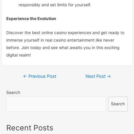
responsibly and set limits for yourself.
Experience the Evolution
Discover the best online casino experiences and get ready to
immerse yourself in real casino entertainment like never
before. Join today and see what awaits you in this exciting
digital realm!
Post
←
Previous Post
Next Post
→
navigation
Search
Search
Recent Posts