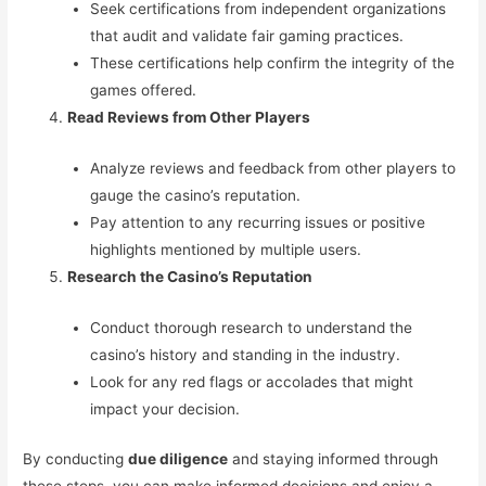
Seek certifications from independent organizations
that audit and validate fair gaming practices.
These certifications help confirm the integrity of the
games offered.
Read Reviews from Other Players
Analyze reviews and feedback from other players to
gauge the casino’s reputation.
Pay attention to any recurring issues or positive
highlights mentioned by multiple users.
Research the Casino’s Reputation
Conduct thorough research to understand the
casino’s history and standing in the industry.
Look for any red flags or accolades that might
impact your decision.
By conducting
due diligence
and staying informed through
these steps, you can make informed decisions and enjoy a