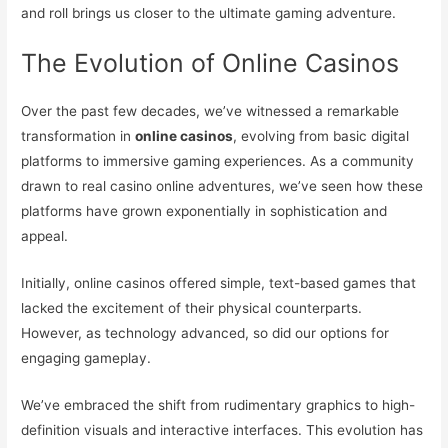
and roll brings us closer to the ultimate gaming adventure.
The Evolution of Online Casinos
Over the past few decades, we’ve witnessed a remarkable
transformation in
online casinos
, evolving from basic digital
platforms to immersive gaming experiences. As a community
drawn to real casino online adventures, we’ve seen how these
platforms have grown exponentially in sophistication and
appeal.
Initially, online casinos offered simple, text-based games that
lacked the excitement of their physical counterparts.
However, as technology advanced, so did our options for
engaging gameplay.
We’ve embraced the shift from rudimentary graphics to high-
definition visuals and interactive interfaces. This evolution has