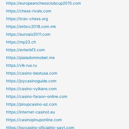
https://europeanchessclubcup2015.com
https://chess-rivals.com
https://tcec-chess.org
https://eirbcc2018.com.mk
https://euroaix2011.com
https://mp23.ch
https://enterbf3.com
https://pialadominobet.me
https://vlk-rus.ru
https://casino-bestusa.com
https://joycasinoguide.com
https://casino-vylkans.com
https://casino-faraon-online.com
https://pinupcasino-az.com
https://internet-casinot.eu
https://casinopinuponline.com
https://joycasino-oficialniy-sayt.com