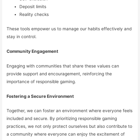
Deposit limits
Reality checks
These tools empower us to manage our habits effectively and
stay in control.
Community Engagement
Engaging with communities that share these values can
provide support and encouragement, reinforcing the
importance of responsible gaming.
Fostering a Secure Environment
Together, we can foster an environment where everyone feels
included and secure. By prioritizing responsible gaming
practices, we not only protect ourselves but also contribute to
a community where everyone can enjoy the excitement of