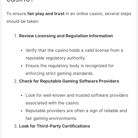
To ensure
fair play and trust
in an online casino, several steps
should be taken:
Review Licensing and Regulation Information
Verify that the casino holds a valid license from a
reputable regulatory authority.
Ensure the regulatory body is recognized for
enforcing strict gaming standards.
Check for Reputable Gaming Software Providers
Look for well-known and trusted software providers
associated with the casino.
Reputable providers are often a sign of reliable and
fair gaming environments.
Look for Third-Party Certifications