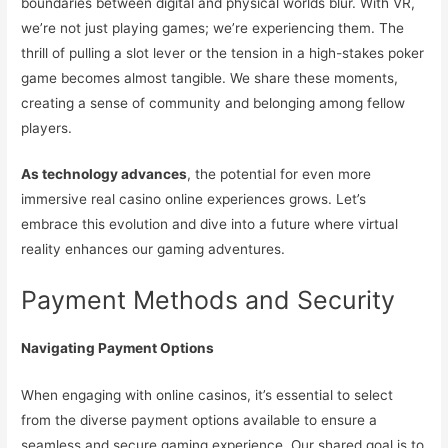
boundaries between digital and physical worlds blur. With VR,
we’re not just playing games; we’re experiencing them. The
thrill of pulling a slot lever or the tension in a high-stakes poker
game becomes almost tangible. We share these moments,
creating a sense of community and belonging among fellow
players.
As technology advances
, the potential for even more
immersive real casino online experiences grows. Let’s
embrace this evolution and dive into a future where virtual
reality enhances our gaming adventures.
Payment Methods and Security
Navigating Payment Options
When engaging with online casinos, it’s essential to select
from the diverse payment options available to ensure a
seamless and secure gaming experience. Our shared goal is to