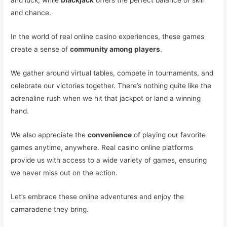
and luck, while
blackjack
offers the perfect balance of skill
and chance.
In the world of real online casino experiences, these games
create a sense of
community among players
.
We gather around virtual tables, compete in tournaments, and
celebrate our victories together. There’s nothing quite like the
adrenaline rush when we hit that jackpot or land a winning
hand.
We also appreciate the
convenience
of playing our favorite
games anytime, anywhere. Real casino online platforms
provide us with access to a wide variety of games, ensuring
we never miss out on the action.
Let’s embrace these online adventures and enjoy the
camaraderie they bring.