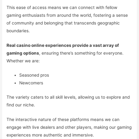
This ease of access means we can connect with fellow
gaming enthusiasts from around the world, fostering a sense
of community and belonging that transcends geographic
boundaries.
Real casino online experiences provide a vast array of
gaming options
, ensuring there’s something for everyone.
Whether we are:
Seasoned pros
Newcomers
The variety caters to all skill levels, allowing us to explore and
find our niche.
The interactive nature of these platforms means we can
engage with live dealers and other players, making our gaming
experiences more authentic and immersive.