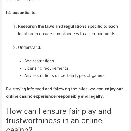
It’s essential to
:
Research the laws and regulations
specific to each
location to ensure compliance with all requirements.
Understand:
Age restrictions
Licensing requirements
Any restrictions on certain types of games
By staying informed and following the rules, we can
enjoy our
online casino experience responsibly and legally
.
How can I ensure fair play and
trustworthiness in an online
casino?