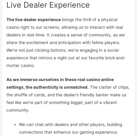
Live Dealer Experience
The live dealer experience
brings the thrill of a physical
casino right to our screens, allowing us to interact with real
dealers in real-time. It creates a sense of community, as we
share the excitement and anticipation with fellow players.
We’re not just clicking buttons; we’re engaging in a social
experience that mirrors a night out at our favorite brick-and-
mortar casino.
As we immerse ourselves in these real casino online
settings, the authenticity is unmatched.
The clatter of chips,
the shuffle of cards, and the dealer’s friendly banter make us
feel like we’re part of something bigger, part of a vibrant
community.
We can chat with dealers and other players, building
connections that enhance our gaming experience.