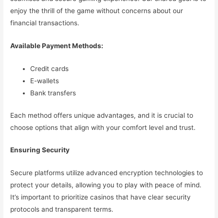
enjoy the thrill of the game without concerns about our
financial transactions.
Available Payment Methods:
Credit cards
E-wallets
Bank transfers
Each method offers unique advantages, and it is crucial to
choose options that align with your comfort level and trust.
Ensuring Security
Secure platforms utilize advanced encryption technologies to
protect your details, allowing you to play with peace of mind.
It’s important to prioritize casinos that have clear security
protocols and transparent terms.