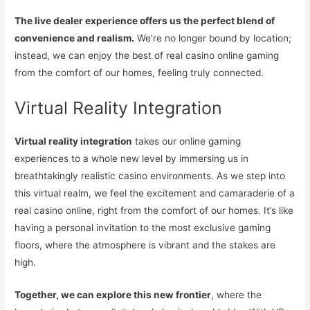
The live dealer experience offers us the perfect blend of
convenience and realism.
We’re no longer bound by location;
instead, we can enjoy the best of real casino online gaming
from the comfort of our homes, feeling truly connected.
Virtual Reality Integration
Virtual reality integration
takes our online gaming
experiences to a whole new level by immersing us in
breathtakingly realistic casino environments. As we step into
this virtual realm, we feel the excitement and camaraderie of a
real casino online, right from the comfort of our homes. It’s like
having a personal invitation to the most exclusive gaming
floors, where the atmosphere is vibrant and the stakes are
high.
Together, we can explore this new frontier
, where the