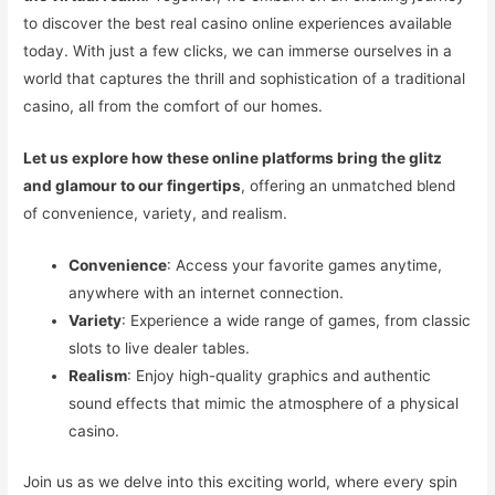
to discover the best real casino online experiences available
today. With just a few clicks, we can immerse ourselves in a
world that captures the thrill and sophistication of a traditional
casino, all from the comfort of our homes.
Let us explore how these online platforms bring the glitz
and glamour to our fingertips
, offering an unmatched blend
of convenience, variety, and realism.
Convenience
: Access your favorite games anytime,
anywhere with an internet connection.
Variety
: Experience a wide range of games, from classic
slots to live dealer tables.
Realism
: Enjoy high-quality graphics and authentic
sound effects that mimic the atmosphere of a physical
casino.
Join us as we delve into this exciting world, where every spin