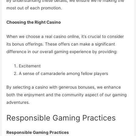
By understanding these details, we ensure we’re making the
most out of each promotion.
Choosing the Right Casino
When we choose a real casino online, it’s crucial to consider
its bonus offerings. These offers can make a significant
difference in our overall gaming experience by providing:
Excitement
A sense of camaraderie among fellow players
By selecting a casino with generous bonuses, we enhance
both the enjoyment and the community aspect of our gaming
adventures.
Responsible Gaming Practices
Responsible Gaming Practices