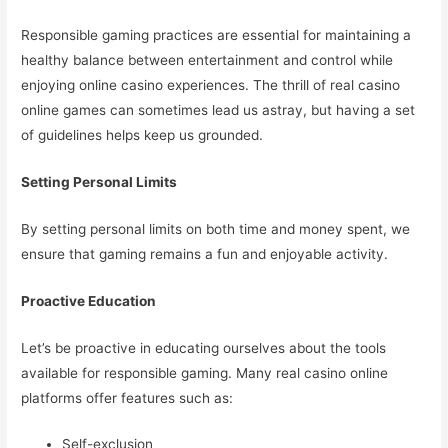
Responsible gaming practices are essential for maintaining a
healthy balance between entertainment and control while
enjoying online casino experiences. The thrill of real casino
online games can sometimes lead us astray, but having a set
of guidelines helps keep us grounded.
Setting Personal Limits
By setting personal limits on both time and money spent, we
ensure that gaming remains a fun and enjoyable activity.
Proactive Education
Let’s be proactive in educating ourselves about the tools
available for responsible gaming. Many real casino online
platforms offer features such as:
Self-exclusion