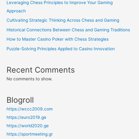
Leveraging Chess Principles to Improve Your Gaming
Approach
Cultivating Strategic Thinking Across Chess and Gaming
Historical Connections Between Chess and Gaming Traditions
How to Master Casino Poker with Chess Strategies
Puzzle-Solving Principles Applied to Casino Innovation
Recent Comments
No comments to show.
Blogroll
https://wccc2009.com
https://euro2019.ge
https://world2020.ge
https://sportmeeting.gr