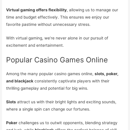
Virtual gaming offers flexibility
, allowing us to manage our
time and budget effectively. This ensures we enjoy our
favorite pastime without unnecessary stress.
With virtual gaming, we’re never alone in our pursuit of
excitement and entertainment.
Popular Casino Games Online
Among the many popular casino games online,
slots, poker,
and blackjack
consistently captivate players with their
thrilling gameplay and potential for big wins.
Slots
attract us with their bright lights and exciting sounds,
where a single spin can change our fortunes.
Poker
challenges us to outwit opponents, blending strategy