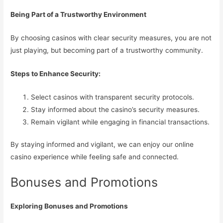
Being Part of a Trustworthy Environment
By choosing casinos with clear security measures, you are not
just playing, but becoming part of a trustworthy community.
Steps to Enhance Security:
Select casinos with transparent security protocols.
Stay informed about the casino’s security measures.
Remain vigilant while engaging in financial transactions.
By staying informed and vigilant, we can enjoy our online
casino experience while feeling safe and connected.
Bonuses and Promotions
Exploring Bonuses and Promotions