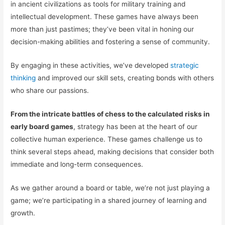
in ancient civilizations as tools for military training and
intellectual development. These games have always been
more than just pastimes; they’ve been vital in honing our
decision-making abilities and fostering a sense of community.
By engaging in these activities, we’ve developed
strategic
thinking
and improved our skill sets, creating bonds with others
who share our passions.
From the intricate battles of chess to the calculated risks in
early board games
, strategy has been at the heart of our
collective human experience. These games challenge us to
think several steps ahead, making decisions that consider both
immediate and long-term consequences.
As we gather around a board or table, we’re not just playing a
game; we’re participating in a shared journey of learning and
growth.