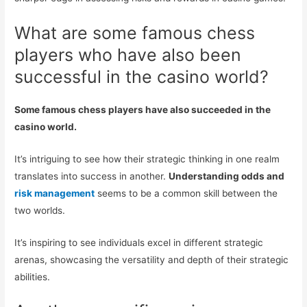
What are some famous chess
players who have also been
successful in the casino world?
Some famous chess players have also succeeded in the
casino world.
It’s intriguing to see how their strategic thinking in one realm
translates into success in another.
Understanding odds and
risk management
seems to be a common skill between the
two worlds.
It’s inspiring to see individuals excel in different strategic
arenas, showcasing the versatility and depth of their strategic
abilities.