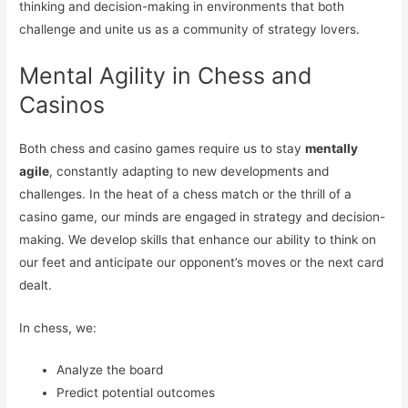
thinking and decision-making in environments that both
challenge and unite us as a community of strategy lovers.
Mental Agility in Chess and
Casinos
Both chess and casino games require us to stay
mentally
agile
, constantly adapting to new developments and
challenges. In the heat of a chess match or the thrill of a
casino game, our minds are engaged in strategy and decision-
making. We develop skills that enhance our ability to think on
our feet and anticipate our opponent’s moves or the next card
dealt.
In chess, we:
Analyze the board
Predict potential outcomes