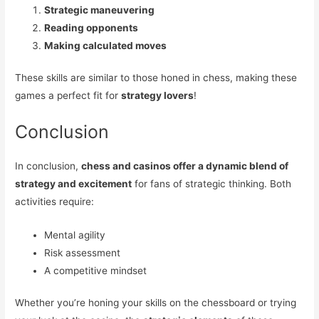
Strategic maneuvering
Reading opponents
Making calculated moves
These skills are similar to those honed in chess, making these
games a perfect fit for
strategy lovers
!
Conclusion
In conclusion,
chess and casinos offer a dynamic blend of
strategy and excitement
for fans of strategic thinking. Both
activities require:
Mental agility
Risk assessment
A competitive mindset
Whether you’re honing your skills on the chessboard or trying