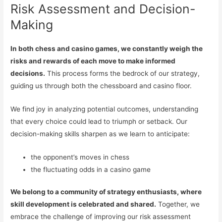
Risk Assessment and Decision-
Making
In both chess and casino games, we constantly weigh the
risks and rewards of each move to make informed
decisions.
This process forms the bedrock of our strategy,
guiding us through both the chessboard and casino floor.
We find joy in analyzing potential outcomes, understanding
that every choice could lead to triumph or setback. Our
decision-making skills sharpen as we learn to anticipate:
the opponent’s moves in chess
the fluctuating odds in a casino game
We belong to a community of strategy enthusiasts, where
skill development is celebrated and shared.
Together, we
embrace the challenge of improving our risk assessment