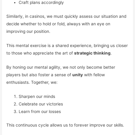
Craft plans accordingly
Similarly, in casinos, we must quickly assess our situation and
decide whether to hold or fold, always with an eye on
improving our position.
This mental exercise is a shared experience, bringing us closer
to those who appreciate the art of
strategic thinking
.
By honing our mental agility, we not only become better
players but also foster a sense of
unity
with fellow
enthusiasts. Together, we:
Sharpen our minds
Celebrate our victories
Learn from our losses
This continuous cycle allows us to forever improve our skills.