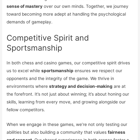
sense of mastery
over our own minds. Together, we journey
toward becoming more adept at handling the psychological
demands of gameplay.
Competitive Spirit and
Sportsmanship
In both chess and casino games, our competitive spirit drives
us to excel while
sportsmanship
ensures we respect our
opponents and the integrity of the game. We thrive in
environments where
strategy and decision-making
are at
the forefront. It’s not just about winning; it’s about honing our
skills, learning from every move, and growing alongside our
fellow competitors.
When we engage in these games, we’re not only testing our
abilities but also building a community that values
fairness
and respect
. Our shared experiences in both arenas foster a