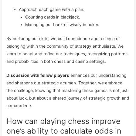
Approach each game with a plan.
Counting cards in blackjack.
Managing our bankroll wisely in poker.
By nurturing our skills, we build confidence and a sense of
belonging within the community of strategy enthusiasts. We
learn to adapt and refine our techniques, recognizing patterns
and probabilities in both chess and casino settings.
Discussion with fellow players
enhances our understanding
and sharpens our strategic acumen. Together, we embrace
the challenge, knowing that mastering these games is not just
about luck, but about a shared journey of strategic growth and
camaraderie.
How can playing chess improve
one’s ability to calculate odds in