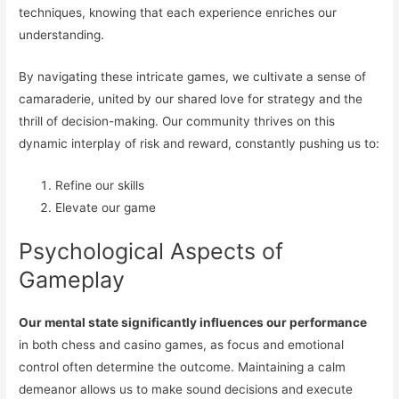
techniques, knowing that each experience enriches our
understanding.
By navigating these intricate games, we cultivate a sense of
camaraderie, united by our shared love for strategy and the
thrill of decision-making. Our community thrives on this
dynamic interplay of risk and reward, constantly pushing us to:
Refine our skills
Elevate our game
Psychological Aspects of
Gameplay
Our mental state significantly influences our performance
in both chess and casino games, as focus and emotional
control often determine the outcome. Maintaining a calm
demeanor allows us to make sound decisions and execute