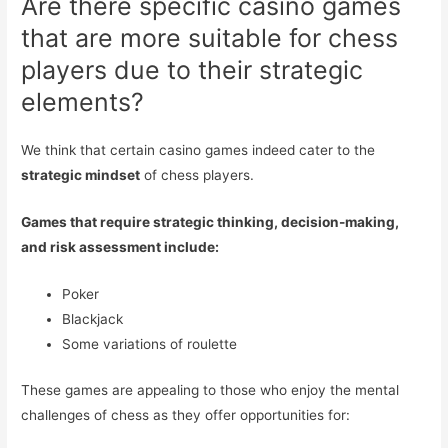
Are there specific casino games
that are more suitable for chess
players due to their strategic
elements?
We think that certain casino games indeed cater to the
strategic mindset
of chess players.
Games that require strategic thinking, decision-making,
and risk assessment include:
Poker
Blackjack
Some variations of roulette
These games are appealing to those who enjoy the mental
challenges of chess as they offer opportunities for: