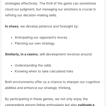
strategies effectively. The thrill of the game can sometimes
cloud our judgment, but managing our emotions is crucial in
refining our decision-making skills.
In chess
, we develop patience and foresight by:
Anticipating our opponent’s moves
Planning our own strategy
Similarly, in a casino
, skill development revolves around:
Understanding the odds
Knowing when to take calculated risks
Both environments offer us a chance to sharpen our cognitive
abilities and enhance our strategic thinking.
By participating in these games, we not only enjoy the
camaraderie among fellow enthusiasts but also
cultivate a