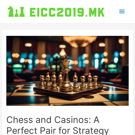
Main
Men
Chess and Casinos: A
Perfect Pair for Strategy