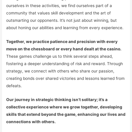
ourselves in these activities, we find ourselves part of a
community that values skill development and the art of
outsmarting our opponents. It’s not just about winning, but
about honing our abilities and learning from every experience.
Together, we practice patience and precision with every
move on the chessboard or every hand dealt at the casino.
These games challenge us to think several steps ahead,
fostering a deeper understanding of risk and reward. Through
strategy, we connect with others who share our passion,
creating bonds over shared victories and lessons learned from
defeats.
Our journey in strategic thinking isn’t solitary; it’s a
collective experience where we grow together, developing
skills that extend beyond the game, enhancing our lives and
connections with others.