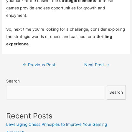
your luck at the casino, the
strategic elements
of these
games provide endless opportunities for growth and
enjoyment.
So, next time you’re looking for a challenge, consider exploring
the strategic worlds of chess and casinos for a
thrilling
experience
.
Post
←
Previous Post
Next Post
→
navigation
Search
Search
Recent Posts
Leveraging Chess Principles to Improve Your Gaming