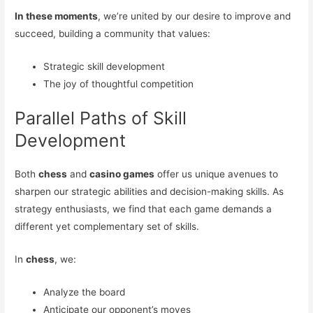
In these moments
, we’re united by our desire to improve and
succeed, building a community that values:
Strategic skill development
The joy of thoughtful competition
Parallel Paths of Skill
Development
Both
chess
and
casino games
offer us unique avenues to
sharpen our strategic abilities and decision-making skills. As
strategy enthusiasts, we find that each game demands a
different yet complementary set of skills.
In
chess
, we:
Analyze the board
Anticipate our opponent’s moves