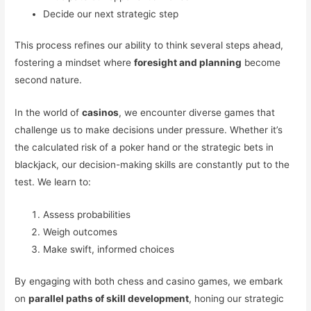
Decide our next strategic step
This process refines our ability to think several steps ahead,
fostering a mindset where
foresight and planning
become
second nature.
In the world of
casinos
, we encounter diverse games that
challenge us to make decisions under pressure. Whether it’s
the calculated risk of a poker hand or the strategic bets in
blackjack, our decision-making skills are constantly put to the
test. We learn to:
Assess probabilities
Weigh outcomes
Make swift, informed choices
By engaging with both chess and casino games, we embark
on
parallel paths of skill development
, honing our strategic