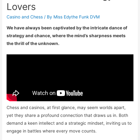
Lovers
Casino and Chess
/ By
Miss Edythe Funk DVM
We have always been captivated by the intricate dance of
strategy and chance, where the mind’s sharpness meets
the thrill of the unknown.
Chess and casinos, at first glance, may seem worlds apart,
yet they share a profound connection that draws us in. Both
demand a keen intellect and a strategic mindset, inviting us to
engage in battles where every move counts.