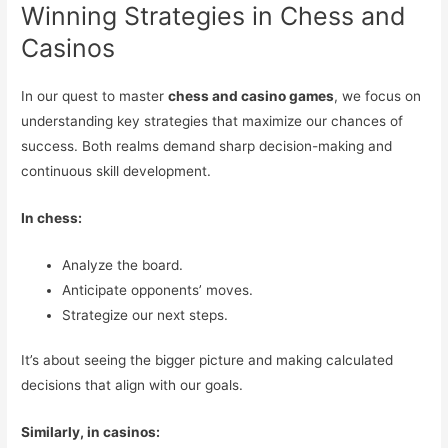
Winning Strategies in Chess and
Casinos
In our quest to master
chess and casino games
, we focus on
understanding key strategies that maximize our chances of
success. Both realms demand sharp decision-making and
continuous skill development.
In chess:
Analyze the board.
Anticipate opponents’ moves.
Strategize our next steps.
It’s about seeing the bigger picture and making calculated
decisions that align with our goals.
Similarly, in casinos: