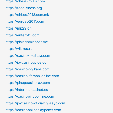
https://chess-rivals.com
https://tcec-chess.org
https://eirbcc2018.com.mk
https://euroaix2011.com
https://mp23.ch
https://enterbf3.com
https://pialadominobet.me
https://vlk-rus.ru
https://casino-bestusa.com
https://joycasinoguide.com
https://casino-vylkans.com
https://casino-faraon-online.com
https://pinupcasino-az.com
https://internet-casinot.eu
https://casinopinuponline.com
https://joycasino-oficialniy-sayt.com
https://casinoonlineplaypoker.com