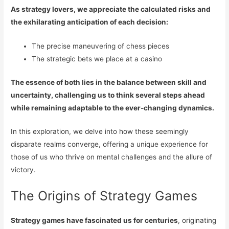
As strategy lovers, we appreciate the calculated risks and
the exhilarating anticipation of each decision:
The precise maneuvering of chess pieces
The strategic bets we place at a casino
The essence of both lies in the balance between skill and
uncertainty, challenging us to think several steps ahead
while remaining adaptable to the ever-changing dynamics.
In this exploration, we delve into how these seemingly
disparate realms converge, offering a unique experience for
those of us who thrive on mental challenges and the allure of
victory.
The Origins of Strategy Games
Strategy games have fascinated us for centuries
, originating