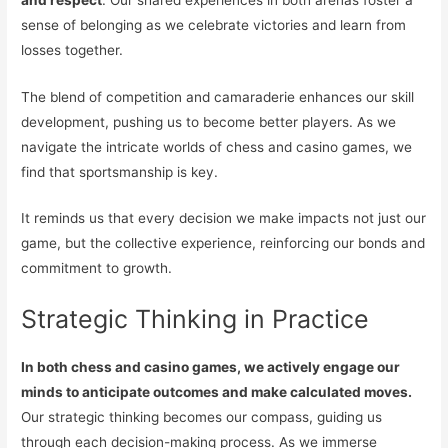
sense of belonging as we celebrate victories and learn from
losses together.
The blend of competition and camaraderie enhances our skill
development, pushing us to become better players. As we
navigate the intricate worlds of chess and casino games, we
find that sportsmanship is key.
It reminds us that every decision we make impacts not just our
game, but the collective experience, reinforcing our bonds and
commitment to growth.
Strategic Thinking in Practice
In both chess and casino games, we actively engage our
minds to anticipate outcomes and make calculated moves.
Our strategic thinking becomes our compass, guiding us
through each decision-making process. As we immerse