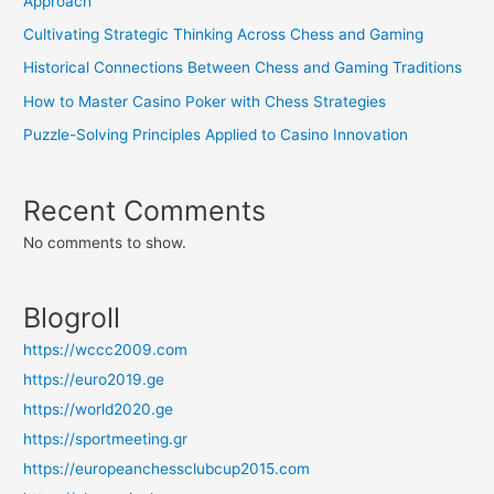
Approach
Cultivating Strategic Thinking Across Chess and Gaming
Historical Connections Between Chess and Gaming Traditions
How to Master Casino Poker with Chess Strategies
Puzzle-Solving Principles Applied to Casino Innovation
Recent Comments
No comments to show.
Blogroll
https://wccc2009.com
https://euro2019.ge
https://world2020.ge
https://sportmeeting.gr
https://europeanchessclubcup2015.com