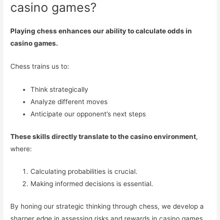
casino games?
Playing chess enhances our ability to calculate odds in
casino games.
Chess trains us to:
Think strategically
Analyze different moves
Anticipate our opponent’s next steps
These skills directly translate to the casino environment
,
where:
Calculating probabilities is crucial.
Making informed decisions is essential.
By honing our strategic thinking through chess, we develop a
sharper edge in assessing risks and rewards in casino games.