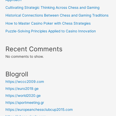
Cultivating Strategic Thinking Across Chess and Gaming
Historical Connections Between Chess and Gaming Traditions
How to Master Casino Poker with Chess Strategies
Puzzle-Solving Principles Applied to Casino Innovation
Recent Comments
No comments to show.
Blogroll
https://wccc2009.com
https://euro2019.ge
https://world2020.ge
https://sportmeeting.gr
https://europeanchessclubcup2015.com