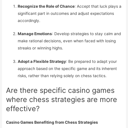
Recognize the Role of Chance
: Accept that luck plays a
significant part in outcomes and adjust expectations
accordingly.
Manage Emotions
: Develop strategies to stay calm and
make rational decisions, even when faced with losing
streaks or winning highs.
Adopt a Flexible Strategy
: Be prepared to adapt your
approach based on the specific game and its inherent
risks, rather than relying solely on chess tactics.
Are there specific casino games
where chess strategies are more
effective?
Casino Games Benefiting from Chess Strategies