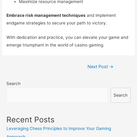
Maximize resource management
Embrace risk management techniques
and implement
endgame strategies to secure your path to victory.
With dedication and practice, you can elevate your game and
emerge triumphant in the world of casino gaming.
Post
Next Post
→
navigation
Search
Search
Recent Posts
Leveraging Chess Principles to Improve Your Gaming
Approach