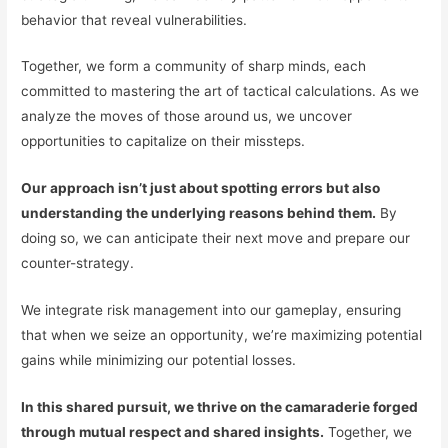
behavior that reveal vulnerabilities.
Together, we form a community of sharp minds, each
committed to mastering the art of tactical calculations. As we
analyze the moves of those around us, we uncover
opportunities to capitalize on their missteps.
Our approach isn’t just about spotting errors but also
understanding the underlying reasons behind them.
By
doing so, we can anticipate their next move and prepare our
counter-strategy.
We integrate risk management into our gameplay, ensuring
that when we seize an opportunity, we’re maximizing potential
gains while minimizing our potential losses.
In this shared pursuit, we thrive on the camaraderie forged
through mutual respect and shared insights.
Together, we