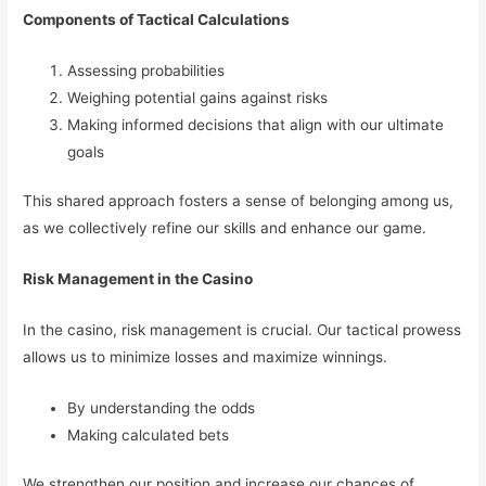
Components of Tactical Calculations
Assessing probabilities
Weighing potential gains against risks
Making informed decisions that align with our ultimate
goals
This shared approach fosters a sense of belonging among us,
as we collectively refine our skills and enhance our game.
Risk Management in the Casino
In the casino, risk management is crucial. Our tactical prowess
allows us to minimize losses and maximize winnings.
By understanding the odds
Making calculated bets
We strengthen our position and increase our chances of