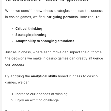
When we consider how chess strategies can lead to success
in casino games, we find
intriguing parallels
. Both require:
Critical thinking
Strategic planning
Adaptability to changing situations
Just as in chess, where each move can impact the outcome,
the decisions we make in casino games can greatly influence
our success.
By applying the
analytical skills
honed in chess to casino
games, we can:
Increase our chances of winning
Enjoy an exciting challenge