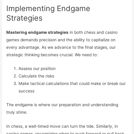
Implementing Endgame
Strategies
Mastering endgame strategies
in both chess and casino
games demands precision and the ability to capitalize on
every advantage. As we advance to the final stages, our
strategic thinking becomes crucial. We need to:
Assess our position
Calculate the risks
Make tactical calculations that could make or break our
success
The endgame is where our preparation and understanding
truly shine.
In chess, a well-timed move can turn the tide. Similarly, in
casino games, recognizing when to push forward or pull back