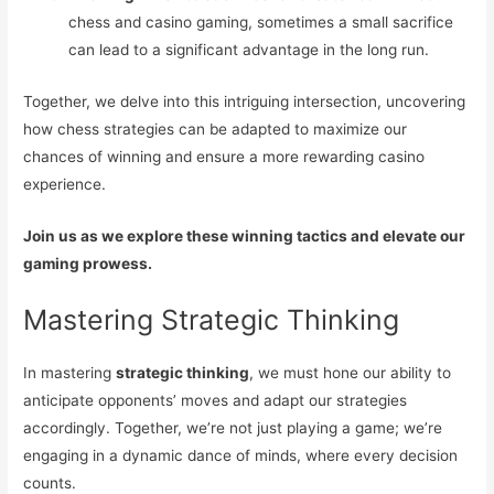
chess and casino gaming, sometimes a small sacrifice
can lead to a significant advantage in the long run.
Together, we delve into this intriguing intersection, uncovering
how chess strategies can be adapted to maximize our
chances of winning and ensure a more rewarding casino
experience.
Join us as we explore these winning tactics and elevate our
gaming prowess.
Mastering Strategic Thinking
In mastering
strategic thinking
, we must hone our ability to
anticipate opponents’ moves and adapt our strategies
accordingly. Together, we’re not just playing a game; we’re
engaging in a dynamic dance of minds, where every decision
counts.