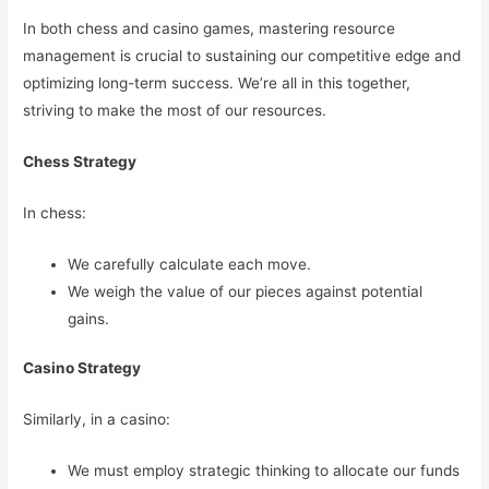
In both chess and casino games, mastering resource
management is crucial to sustaining our competitive edge and
optimizing long-term success. We’re all in this together,
striving to make the most of our resources.
Chess Strategy
In chess:
We carefully calculate each move.
We weigh the value of our pieces against potential
gains.
Casino Strategy
Similarly, in a casino:
We must employ strategic thinking to allocate our funds