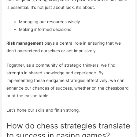
is essential. It’s not just about luck; it’s about:
Managing our resources wisely
Making informed decisions
Risk management
plays a central role in ensuring that we
don’t overextend ourselves or act impulsively.
Together, as a community of strategic thinkers, we find
strength in shared knowledge and experience. By
implementing these endgame strategies effectively, we can
enhance our chances of success, whether on the chessboard
or at the casino table.
Let’s hone our skills and finish strong.
How do chess strategies translate
to success in casino games?