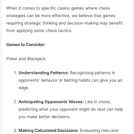
When it comes to specific casino games where chess
strategies can be more effective, we believe that games
requiring strategic thinking and decision-making may benefit
from applying some chess tactics.
Games to Consider:
Poker and Blackjack
Understanding Patterns:
Recognizing patterns in
opponents’ behavior or betting habits can give you an
edge.
Anticipating Opponents’ Moves:
Like in chess,
predicting what your opponent might do next can help
you make better decisions.
Making Calculated Decisions:
Evaluating risks and