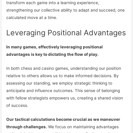
transform each game into a learning experience,
strengthening our collective ability to adapt and succeed, one
calculated move at a time.
Leveraging Positional Advantages
In many games, effectively leveraging positional
advantages is key to dictating the flow of play.
In both chess and casino games, understanding our position
relative to others allows us to make informed decisions. By
assessing our standing, we employ strategic thinking to
anticipate and influence outcomes. This sense of belonging
with fellow strategists empowers us, creating a shared vision
of success.
Our tactical calculations become crucial as we maneuver
through challenges.
We focus on maintaining advantages