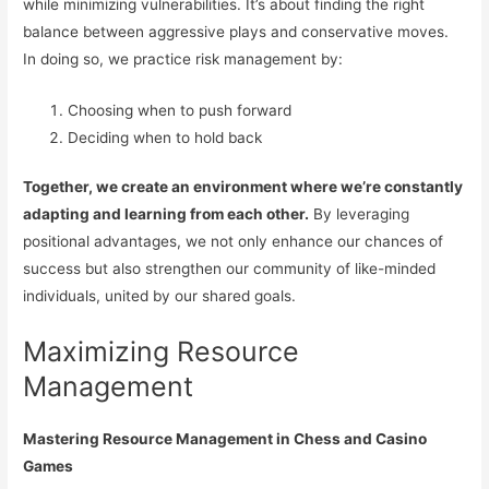
while minimizing vulnerabilities. It’s about finding the right
balance between aggressive plays and conservative moves.
In doing so, we practice risk management by:
Choosing when to push forward
Deciding when to hold back
Together, we create an environment where we’re constantly
adapting and learning from each other.
By leveraging
positional advantages, we not only enhance our chances of
success but also strengthen our community of like-minded
individuals, united by our shared goals.
Maximizing Resource
Management
Mastering Resource Management in Chess and Casino
Games