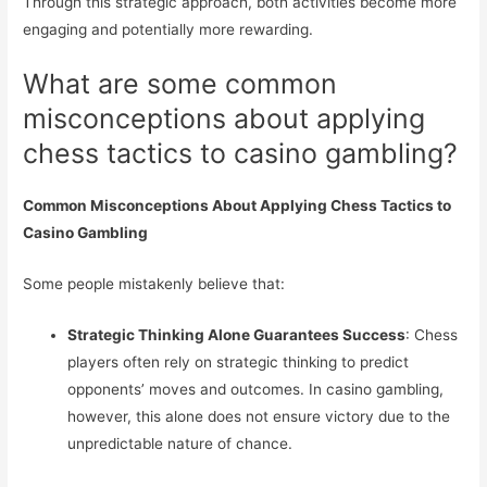
Through this strategic approach, both activities become more
engaging and potentially more rewarding.
What are some common
misconceptions about applying
chess tactics to casino gambling?
Common Misconceptions About Applying Chess Tactics to
Casino Gambling
Some people mistakenly believe that:
Strategic Thinking Alone Guarantees Success
: Chess
players often rely on strategic thinking to predict
opponents’ moves and outcomes. In casino gambling,
however, this alone does not ensure victory due to the
unpredictable nature of chance.