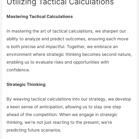
Utilizing Tactical Calculations
Mastering Tactical Calculations
In mastering the art of tactical calculations, we sharpen our
ability to analyze and predict outcomes, ensuring each move
is both precise and impactful. Together, we embrace an
environment where strategic thinking becomes second nature,
enabling us to evaluate risks and opportunities with
confidence.
Strategic Thinking
By weaving tactical calculations into our strategy, we develop
a keen sense of anticipation, allowing us to stay one step
ahead of the competition. When we engage in strategic
thinking, we’re not just reacting to the present; we’re
predicting future scenarios.