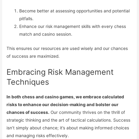
Become better at assessing opportunities and potential
pitfalls.
Enhance our risk management skills with every chess
match and casino session.
This ensures our resources are used wisely and our chances
of success are maximized.
Embracing Risk Management
Techniques
In both chess and casino games, we embrace calculated
risks to enhance our decision-making and bolster our
chances of success.
Our community thrives on the thrill of
strategic thinking and the art of tactical calculations. Success
isn’t simply about chance; it’s about making informed choices
and managing risks effectively.