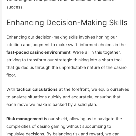
success.
Enhancing Decision-Making Skills
Enhancing our decision-making skills involves honing our
intuition and judgment to make swift, informed choices in the
fast-paced casino environment
. We’re all in this together,
striving to transform our strategic thinking into a sharp tool
that guides us through the unpredictable nature of the casino
floor.
With
tactical calculations
at the forefront, we equip ourselves
to analyze situations quickly and accurately, ensuring that
each move we make is backed by a solid plan.
Risk management
is our shield, allowing us to navigate the
complexities of casino gaming without succumbing to
impulsive decisions. By balancing risk and reward, we can