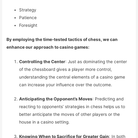
Strategy
Patience
Foresight
By employing the time-tested tactics of chess, we can
enhance our approach to casino games:
Controlling the Center
: Just as dominating the center
of the chessboard gives a player more control,
understanding the central elements of a casino game
can increase your influence over the outcome.
Anticipating the Opponent’s Moves
: Predicting and
reacting to opponents’ strategies in chess helps us to
better anticipate the moves of other players or the
house in a casino setting.
Knowing When to Sacrifice for Greater Gain
: In both