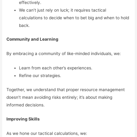
effectively.
We can’t just rely on luck; it requires tactical
calculations to decide when to bet big and when to hold
back.
Community and Learning
By embracing a community of like-minded individuals, we:
Learn from each other’s experiences.
Refine our strategies.
Together, we understand that proper resource management
doesn’t mean avoiding risks entirely; it’s about making
informed decisions.
Improving Skills
As we hone our tactical calculations, we: