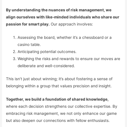
By understanding the nuances of risk management, we
align ourselves with like-minded individuals who share our
passion for smart play.
Our approach involves:
Assessing the board, whether it’s a chessboard or a
casino table.
Anticipating potential outcomes.
Weighing the risks and rewards to ensure our moves are
deliberate and well-considered.
This isn’t just about winning; it’s about fostering a sense of
belonging within a group that values precision and insight.
Together, we build a foundation of shared knowledge,
where each decision strengthens our collective expertise. By
embracing risk management, we not only enhance our game
but also deepen our connections with fellow enthusiasts.