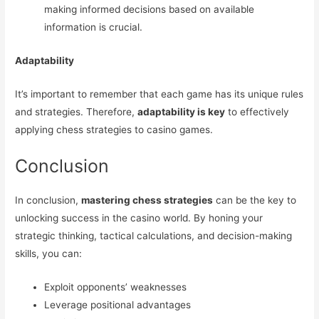
making informed decisions based on available
information is crucial.
Adaptability
It’s important to remember that each game has its unique rules
and strategies. Therefore,
adaptability is key
to effectively
applying chess strategies to casino games.
Conclusion
In conclusion,
mastering chess strategies
can be the key to
unlocking success in the casino world. By honing your
strategic thinking, tactical calculations, and decision-making
skills, you can:
Exploit opponents’ weaknesses
Leverage positional advantages