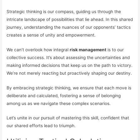
Strategic thinking is our compass, guiding us through the
intricate landscape of possibilities that lie ahead. In this shared
journey, understanding the nuances of our opponents’ tactics
creates a sense of unity and empowerment.
We can’t overlook how integral
risk management
is to our
collective success. It’s about assessing the uncertainties and
making informed decisions that keep us on the path to victory.
We’re not merely reacting but proactively shaping our destiny.
By embracing strategic thinking, we ensure that each move is
deliberate and calculated, fostering a sense of belonging
among us as we navigate these complex scenarios.
Let’s unite in our pursuit of mastering this skill, confident that
our shared efforts lead to triumph.