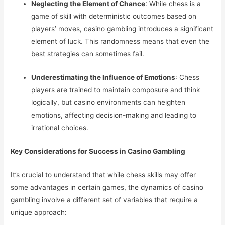
Neglecting the Element of Chance
: While chess is a
game of skill with deterministic outcomes based on
players’ moves, casino gambling introduces a significant
element of luck. This randomness means that even the
best strategies can sometimes fail.
Underestimating the Influence of Emotions
: Chess
players are trained to maintain composure and think
logically, but casino environments can heighten
emotions, affecting decision-making and leading to
irrational choices.
Key Considerations for Success in Casino Gambling
It’s crucial to understand that while chess skills may offer
some advantages in certain games, the dynamics of casino
gambling involve a different set of variables that require a
unique approach: