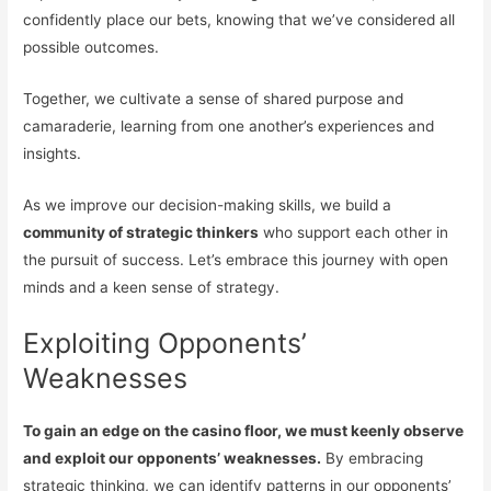
confidently place our bets, knowing that we’ve considered all
possible outcomes.
Together, we cultivate a sense of shared purpose and
camaraderie, learning from one another’s experiences and
insights.
As we improve our decision-making skills, we build a
community of strategic thinkers
who support each other in
the pursuit of success. Let’s embrace this journey with open
minds and a keen sense of strategy.
Exploiting Opponents’
Weaknesses
To gain an edge on the casino floor, we must keenly observe
and exploit our opponents’ weaknesses.
By embracing
strategic thinking, we can identify patterns in our opponents’