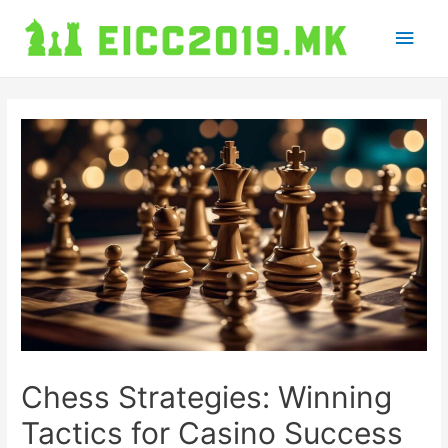
Main
Men
Chess Strategies: Winning
Tactics for Casino Success