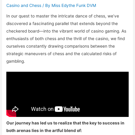
Casino and Chess
/ By
Miss Edythe Funk DVM
In our quest to master the intricate dance of chess, we’ve
discovered a fascinating parallel that extends beyond the
checkered board—into the vibrant world of casino gaming. As
enthusiasts of both chess and the thrill of the casino, we find
ourselves constantly drawing comparisons between the
strategic maneuvers of chess and the calculated risks of
gambling.
Our journey has led us to realize that the key to success in
both arenas lies in the artful blend of: