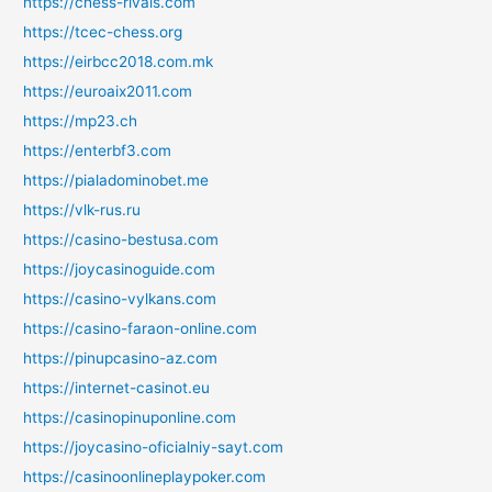
https://chess-rivals.com
https://tcec-chess.org
https://eirbcc2018.com.mk
https://euroaix2011.com
https://mp23.ch
https://enterbf3.com
https://pialadominobet.me
https://vlk-rus.ru
https://casino-bestusa.com
https://joycasinoguide.com
https://casino-vylkans.com
https://casino-faraon-online.com
https://pinupcasino-az.com
https://internet-casinot.eu
https://casinopinuponline.com
https://joycasino-oficialniy-sayt.com
https://casinoonlineplaypoker.com