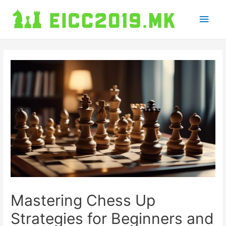
Main
Men
Mastering Chess Up
Strategies for Beginners and