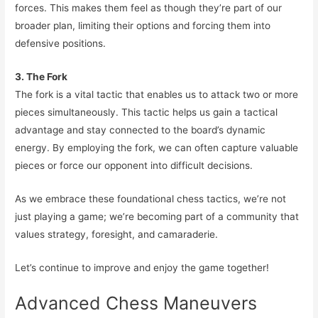
forces. This makes them feel as though they’re part of our
broader plan, limiting their options and forcing them into
defensive positions.
3. The Fork
The fork is a vital tactic that enables us to attack two or more
pieces simultaneously. This tactic helps us gain a tactical
advantage and stay connected to the board’s dynamic
energy. By employing the fork, we can often capture valuable
pieces or force our opponent into difficult decisions.
As we embrace these foundational chess tactics, we’re not
just playing a game; we’re becoming part of a community that
values strategy, foresight, and camaraderie.
Let’s continue to improve and enjoy the game together!
Advanced Chess Maneuvers