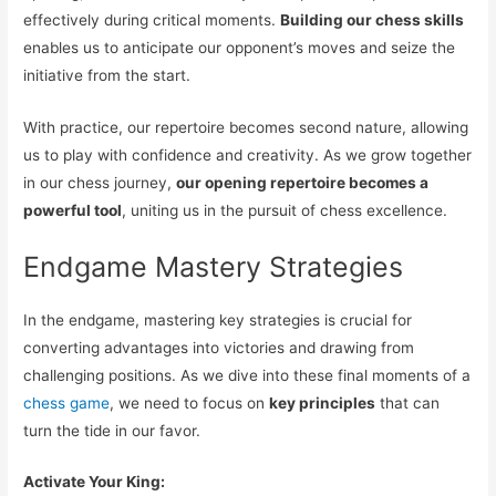
effectively during critical moments.
Building our chess skills
enables us to anticipate our opponent’s moves and seize the
initiative from the start.
With practice, our repertoire becomes second nature, allowing
us to play with confidence and creativity. As we grow together
in our chess journey,
our opening repertoire becomes a
powerful tool
, uniting us in the pursuit of chess excellence.
Endgame Mastery Strategies
In the endgame, mastering key strategies is crucial for
converting advantages into victories and drawing from
challenging positions. As we dive into these final moments of a
chess game
, we need to focus on
key principles
that can
turn the tide in our favor.
Activate Your King: