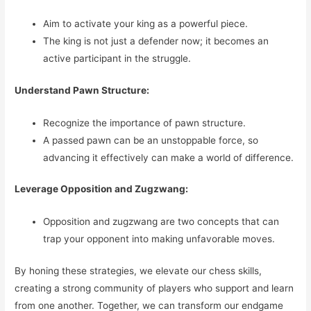
Aim to activate your king as a powerful piece.
The king is not just a defender now; it becomes an
active participant in the struggle.
Understand Pawn Structure:
Recognize the importance of pawn structure.
A passed pawn can be an unstoppable force, so
advancing it effectively can make a world of difference.
Leverage Opposition and Zugzwang:
Opposition and zugzwang are two concepts that can
trap your opponent into making unfavorable moves.
By honing these strategies, we elevate our chess skills,
creating a strong community of players who support and learn
from one another. Together, we can transform our endgame