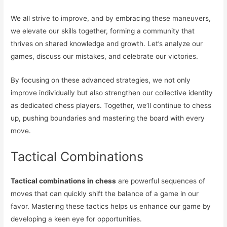
We all strive to improve, and by embracing these maneuvers,
we elevate our skills together, forming a community that
thrives on shared knowledge and growth. Let’s analyze our
games, discuss our mistakes, and celebrate our victories.
By focusing on these advanced strategies, we not only
improve individually but also strengthen our collective identity
as dedicated chess players. Together, we’ll continue to chess
up, pushing boundaries and mastering the board with every
move.
Tactical Combinations
Tactical combinations in chess
are powerful sequences of
moves that can quickly shift the balance of a game in our
favor. Mastering these tactics helps us enhance our game by
developing a keen eye for opportunities.