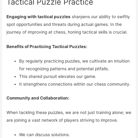
Tactical Puzzle Practice
Engaging with tactical puzzles
sharpens our ability to swiftly
spot opportunities and threats during actual games. In the
journey of improving at chess, honing tactical skills is crucial.
Benefits of Practicing Tactical Puzzles:
By regularly practicing puzzles, we cultivate an intuition
for recognizing patterns and potential pitfalls.
This shared pursuit elevates our game.
It strengthens connections within our chess community.
Community and Collaboration:
When tackling these puzzles, we are not just training alone; we
are joining a vast network of players striving to improve.
We can discuss solutions.