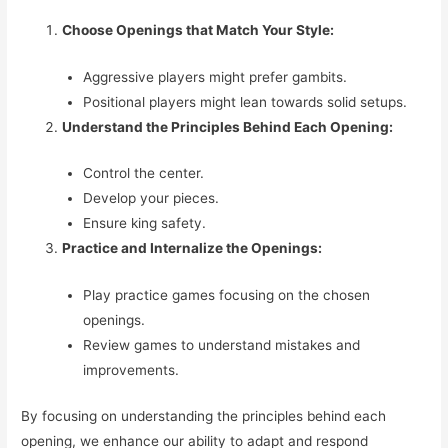
Choose Openings that Match Your Style:
Aggressive players might prefer gambits.
Positional players might lean towards solid setups.
Understand the Principles Behind Each Opening:
Control the center.
Develop your pieces.
Ensure king safety.
Practice and Internalize the Openings:
Play practice games focusing on the chosen
openings.
Review games to understand mistakes and
improvements.
By focusing on understanding the principles behind each
opening, we enhance our ability to adapt and respond