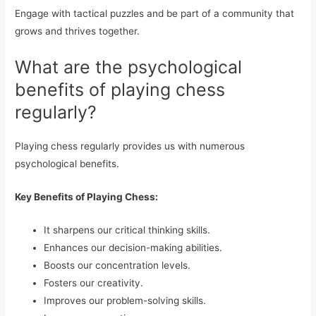
Engage with tactical puzzles and be part of a community that
grows and thrives together.
What are the psychological
benefits of playing chess
regularly?
Playing chess regularly provides us with numerous
psychological benefits.
Key Benefits of Playing Chess:
It sharpens our critical thinking skills.
Enhances our decision-making abilities.
Boosts our concentration levels.
Fosters our creativity.
Improves our problem-solving skills.