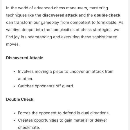
In the world of advanced chess maneuvers, mastering
techniques like the
discovered attack
and the
double check
can transform our gameplay from competent to formidable. As
we dive deeper into the complexities of chess strategies, we
find joy in understanding and executing these sophisticated
moves.
Discovered Attack:
Involves moving a piece to uncover an attack from
another.
Catches opponents off guard.
Double Check:
Forces the opponent to defend in dual directions.
Creates opportunities to gain material or deliver
checkmate.