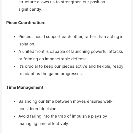
structure allows us to strengthen our position
significantly.
Piece Coordination:
Pieces should support each other, rather than acting in
isolation.
A united front is capable of launching powerful attacks
or forming an impenetrable defense.
It’s crucial to keep our pieces active and flexible, ready
to adapt as the game progresses.
Time Management:
Balancing our time between moves ensures well-
considered decisions.
Avoid falling into the trap of impulsive plays by
managing time effectively.