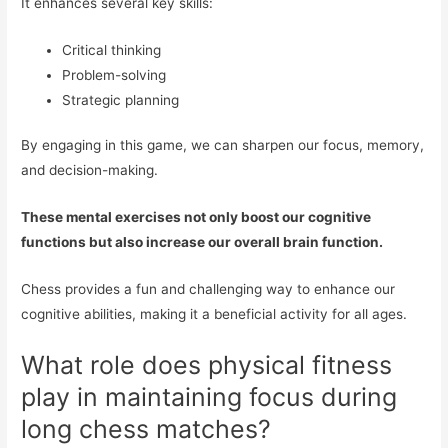
It enhances several key skills:
Critical thinking
Problem-solving
Strategic planning
By engaging in this game, we can sharpen our focus, memory,
and decision-making.
These mental exercises not only boost our cognitive
functions but also increase our overall brain function.
Chess provides a fun and challenging way to enhance our
cognitive abilities, making it a beneficial activity for all ages.
What role does physical fitness
play in maintaining focus during
long chess matches?