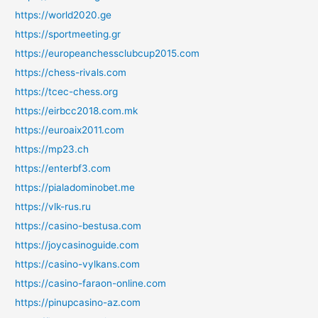
https://world2020.ge
https://sportmeeting.gr
https://europeanchessclubcup2015.com
https://chess-rivals.com
https://tcec-chess.org
https://eirbcc2018.com.mk
https://euroaix2011.com
https://mp23.ch
https://enterbf3.com
https://pialadominobet.me
https://vlk-rus.ru
https://casino-bestusa.com
https://joycasinoguide.com
https://casino-vylkans.com
https://casino-faraon-online.com
https://pinupcasino-az.com