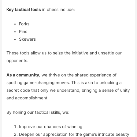
Key tactical tools
in chess include:
Forks
Pins
Skewers
These tools allow us to seize the initiative and unsettle our
opponents.
As a community
, we thrive on the shared experience of
spotting game-changing moves. This is akin to unlocking a
secret code that only we understand, bringing a sense of unity
and accomplishment.
By honing our tactical skills, we:
Improve our chances of winning
Deepen our appreciation for the game’s intricate beauty