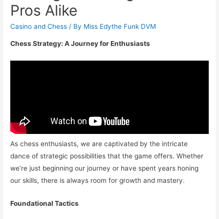
Pros Alike
Casino and Chess
/ By
Miss Edythe Funk DVM
Chess Strategy: A Journey for Enthusiasts
As chess enthusiasts, we are captivated by the intricate
dance of strategic possibilities that the game offers. Whether
we’re just beginning our journey or have spent years honing
our skills, there is always room for growth and mastery.
Foundational Tactics