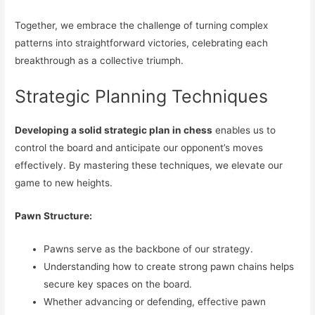
Together, we embrace the challenge of turning complex
patterns into straightforward victories, celebrating each
breakthrough as a collective triumph.
Strategic Planning Techniques
Developing a solid strategic plan in chess
enables us to
control the board and anticipate our opponent’s moves
effectively. By mastering these techniques, we elevate our
game to new heights.
Pawn Structure:
Pawns serve as the backbone of our strategy.
Understanding how to create strong pawn chains helps
secure key spaces on the board.
Whether advancing or defending, effective pawn