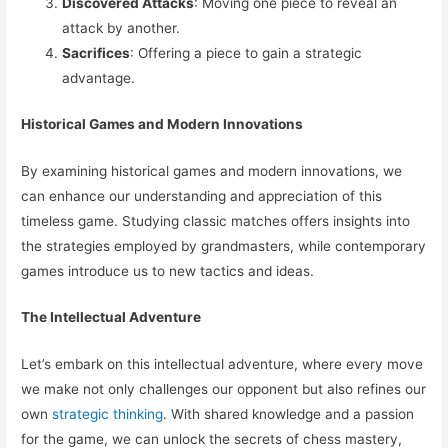
Discovered Attacks
: Moving one piece to reveal an
attack by another.
Sacrifices
: Offering a piece to gain a strategic
advantage.
Historical Games and Modern Innovations
By examining historical games and modern innovations, we
can enhance our understanding and appreciation of this
timeless game. Studying classic matches offers insights into
the strategies employed by grandmasters, while contemporary
games introduce us to new tactics and ideas.
The Intellectual Adventure
Let’s embark on this intellectual adventure, where every move
we make not only challenges our opponent but also refines our
own
strategic thinking
. With shared knowledge and a passion
for the game, we can unlock the secrets of chess mastery,