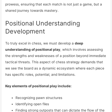
prowess, ensuring that each match is not just a game, but a
shared journey towards mastery.
Positional Understanding
Development
To truly excel in chess, we must develop a
deep
understanding of positional play
, which involves assessing
the strengths and weaknesses of a position beyond immediate
tactical threats. This aspect of chess strategy demands that
we see the board as a dynamic ecosystem where each piece
has specific roles, potential, and limitations.
Key elements of positional play include:
Recognizing pawn structures
Identifying open files
Finding strong outposts that can dictate the flow of the