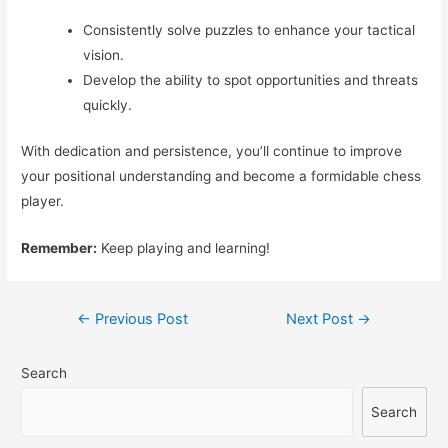
Consistently solve puzzles to enhance your tactical
vision.
Develop the ability to spot opportunities and threats
quickly.
With dedication and persistence, you’ll continue to improve
your positional understanding and become a formidable chess
player.
Remember:
Keep playing and learning!
Post
←
Previous Post
Next Post
→
navigation
Search
Search