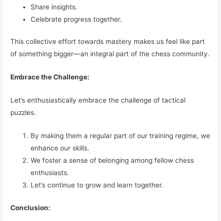
Share insights.
Celebrate progress together.
This collective effort towards mastery makes us feel like part
of something bigger—an integral part of the chess community.
Embrace the Challenge:
Let’s enthusiastically embrace the challenge of tactical
puzzles.
By making them a regular part of our training regime, we
enhance our skills.
We foster a sense of belonging among fellow chess
enthusiasts.
Let’s continue to grow and learn together.
Conclusion: