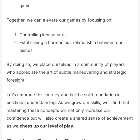
game
Together, we can elevate our games by focusing on:
Controlling key squares
Establishing a harmonious relationship between our
pieces
By doing so, we place ourselves in a community of players
who appreciate the art of subtle maneuvering and strategic
foresight.
Let’s embrace this journey and build a solid foundation in
positional understanding. As we grow our skills, we’ll find that
mastering these concepts will not only increase our
confidence but will also create a shared sense of achievement
as we
chess up our level of play
.