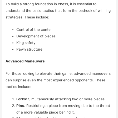
To build a strong foundation in chess, it is essential to
understand the basic tactics that form the bedrock of winning
strategies. These include:
Control of the center
Development of pieces
King safety
Pawn structure
Advanced Maneuvers
For those looking to elevate their game, advanced maneuvers
can surprise even the most experienced opponents. These
tactics include:
Forks
: Simultaneously attacking two or more pieces.
Pins
: Restricting a piece from moving due to the threat
of a more valuable piece behind it.