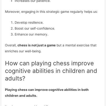
Increases our patience.
Moreover, engaging in this strategic game regularly helps us:
Develop resilience.
Boost our self-confidence.
Enhance our memory.
Overall,
chess is not just a game
but a mental exercise that
enriches our well-being.
How can playing chess improve
cognitive abilities in children and
adults?
Playing chess can improve cognitive abilities in both
children and adults.