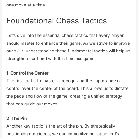
one move at a time.
Foundational Chess Tactics
Let’s dive into the essential chess tactics that every player
should master to enhance their game. As we strive to improve
our skills, understanding these fundamental tactics will help us
strengthen our bond with this timeless game.
1. Control the Center
The first tactic to master is recognizing the importance of
control over the center of the board. This allows us to dictate
the pace and flow of the game, creating a unified strategy
that can guide our moves.
2. The Pin
Another key tactic is the art of the pin. By strategically
positioning our pieces, we can immobilize our opponent’s