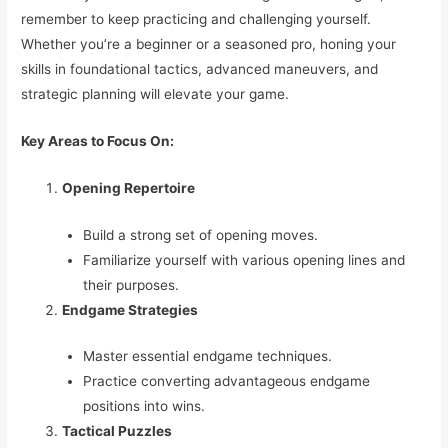
remember to keep practicing and challenging yourself.
Whether you’re a beginner or a seasoned pro, honing your
skills in foundational tactics, advanced maneuvers, and
strategic planning will elevate your game.
Key Areas to Focus On:
Opening Repertoire
Build a strong set of opening moves.
Familiarize yourself with various opening lines and
their purposes.
Endgame Strategies
Master essential endgame techniques.
Practice converting advantageous endgame
positions into wins.
Tactical Puzzles