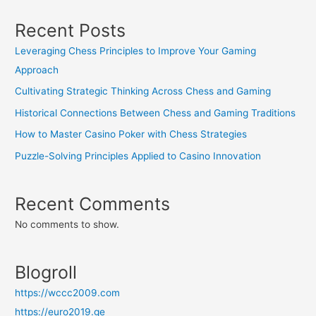
Recent Posts
Leveraging Chess Principles to Improve Your Gaming
Approach
Cultivating Strategic Thinking Across Chess and Gaming
Historical Connections Between Chess and Gaming Traditions
How to Master Casino Poker with Chess Strategies
Puzzle-Solving Principles Applied to Casino Innovation
Recent Comments
No comments to show.
Blogroll
https://wccc2009.com
https://euro2019.ge