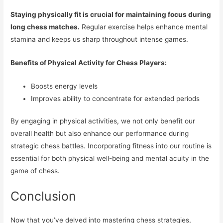
Staying physically fit is crucial for maintaining focus during
long chess matches.
Regular exercise helps enhance mental
stamina and keeps us sharp throughout intense games.
Benefits of Physical Activity for Chess Players:
Boosts energy levels
Improves ability to concentrate for extended periods
By engaging in physical activities, we not only benefit our
overall health but also enhance our performance during
strategic chess battles. Incorporating fitness into our routine is
essential for both physical well-being and mental acuity in the
game of chess.
Conclusion
Now that you’ve delved into mastering chess strategies,