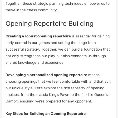
Together, these strategic planning techniques empower us to
thrive in the chess community.
Opening Repertoire Building
Creating a robust opening repertoire
is essential for gaining
early control in our games and setting the stage for a
successful strategy. Together, we can build a foundation that
not only strengthens our play but also connects us through
shared knowledge and experience.
Developing a personalized opening repertoire
means
choosing openings that we feel comfortable with and that suit
our unique style. Let’s explore the rich tapestry of opening
choices, from the classic King’s Pawn to the flexible Queen’s
Gambit, ensuring we’re prepared for any opponent.
Key Steps for Building an Opening Repertoire: